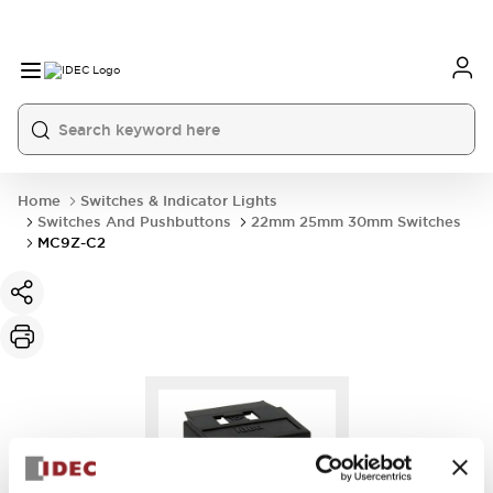
Home
Switches & Indicator Lights
Switches And Pushbuttons
22mm 25mm 30mm Switches
MC9Z-C2