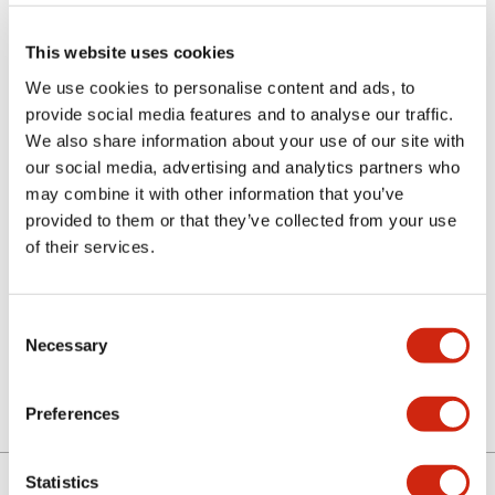
This website uses cookies
We use cookies to personalise content and ads, to
provide social media features and to analyse our traffic.
We also share information about your use of our site with
our social media, advertising and analytics partners who
may combine it with other information that you’ve
MC9Z-C2
provided to them or that they’ve collected from your use
of their services.
Sign in to Continue
Consent
Necessary
Selection
Log in to view product availability.
Preferences
Statistics