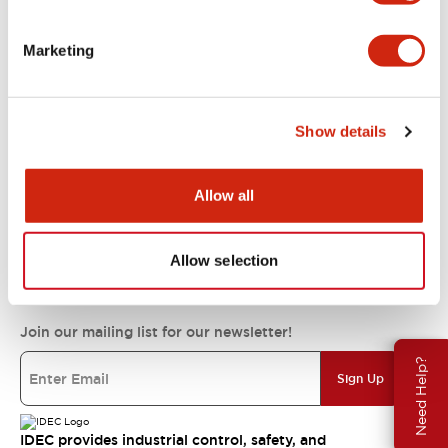
Support
Marketing
Resources & Documents
Show details
About IDEC
Allow all
IDEC Commitments
Allow selection
Join our mailing list for our newsletter!
Need Help?
Sign Up
IDEC provides industrial control, safety, and