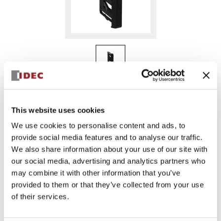
MC9Z-BT2BPN10
This website uses cookies
We use cookies to personalise content and ads, to
provide social media features and to analyse our traffic.
Sign in to Continue
We also share information about your use of our site with
Log in to view product availability.
our social media, advertising and analytics partners who
may combine it with other information that you’ve
provided to them or that they’ve collected from your use
of their services.