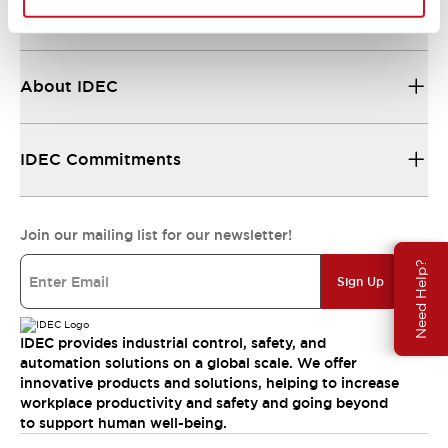
Resources & Documents
About IDEC
IDEC Commitments
Join our mailing list for our newsletter!
Need Help?
Sign Up
IDEC provides industrial control, safety, and
automation solutions on a global scale. We offer
innovative products and solutions, helping to increase
workplace productivity and safety and going beyond
to support human well-being.