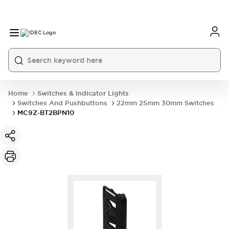
Home
Switches & Indicator Lights
Switches And Pushbuttons
22mm 25mm 30mm Switches
MC9Z-BT2BPN10