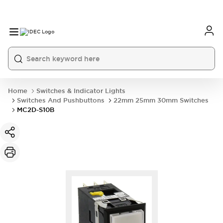
Home
Switches & Indicator Lights
Switches And Pushbuttons
22mm 25mm 30mm Switches
MC2D-S10B