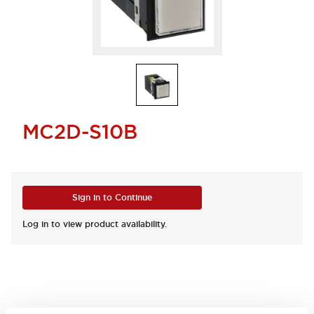
MC2D-S10B
Sign in to Continue
Log in to view product availability.