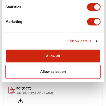
12/27/2024
.PDF
7.37MB
Statistics
Marketing
MC (CE)
06/24/2024
.PDF
165.34KB
Show details
Allow all
MC (UKCA)
06/24/2024
.PDF
91.90KB
Allow selection
MC (CCC)
09/09/2024
.PDF
1.74MB