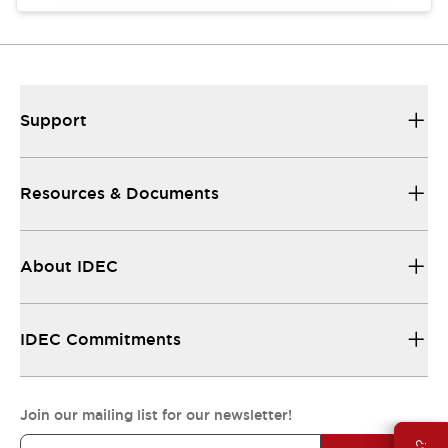
Support
Resources & Documents
About IDEC
IDEC Commitments
Join our mailing list for our newsletter!