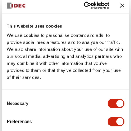
Documents and Files
This website uses cookies
Approvals And Standards
Technical Document
We use cookies to personalise content and ads, to
provide social media features and to analyse our traffic.
We also share information about your use of our site with
MC (UL)
12/27/2024
.PDF
112.40KB
our social media, advertising and analytics partners who
may combine it with other information that you’ve
provided to them or that they’ve collected from your use
of their services.
MC (c-UL)
12/24/2024
.PDF
82.77KB
Consent
Necessary
Selection
Preferences
MC (TUV-R)