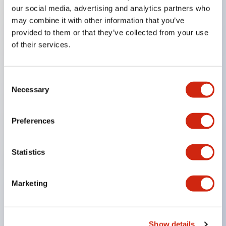
our social media, advertising and analytics partners who
may combine it with other information that you’ve
provided to them or that they’ve collected from your use
Key Features
of their services.
Compact 22mm short body, space-saving
Two types of contacts available: silver with gold
Consent
Necessary
and crossbar contacts suitable for switching micro
Selection
loads, and silver contacts capable of handling high
Preferences
capacity.
IDEC’s unique high-performance contact
mechanism
Statistics
Light and smooth operation feel
Built-in current limiting resistor and diode (LED
Marketing
unit)
One-touch front panel mounting
Show details