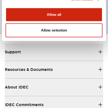
Complete with barrier, switch guard, and socket
UL, c-UL certified, EN standard compliant. CCC
Allow all
(except indicator lamps)
Allow selection
Support
Resources & Documents
About IDEC
IDEC Commitments