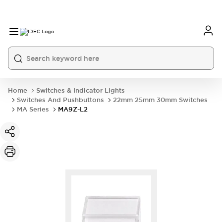
Home
Switches & Indicator Lights
Switches And Pushbuttons
22mm 25mm 30mm Switches
MA Series
MA9Z-L2