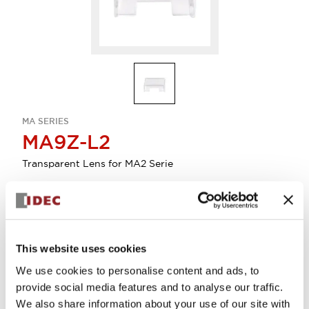
MA SERIES
MA9Z-L2
Transparent Lens for MA2 Serie
Sign in to Continue
Log in to view product availability.
This website uses cookies
We use cookies to personalise content and ads, to
provide social media features and to analyse our traffic.
We also share information about your use of our site with