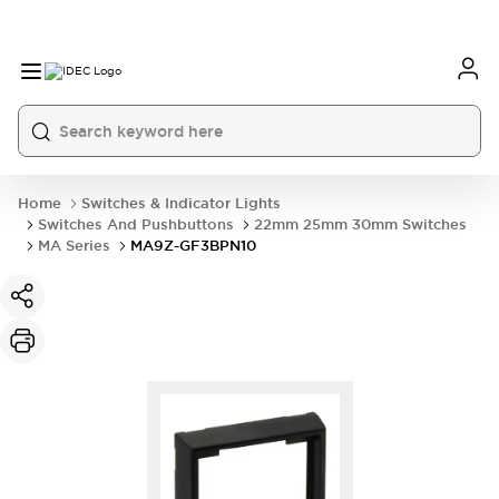
Home
Switches & Indicator Lights
Switches And Pushbuttons
22mm 25mm 30mm Switches
MA Series
MA9Z-GF3BPN10