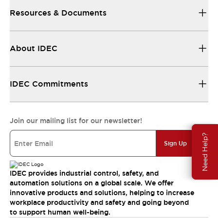
Resources & Documents
About IDEC
IDEC Commitments
Join our mailing list for our newsletter!
Need Help?
Sign Up
IDEC provides industrial control, safety, and
automation solutions on a global scale. We offer
innovative products and solutions, helping to increase
workplace productivity and safety and going beyond
to support human well-being.