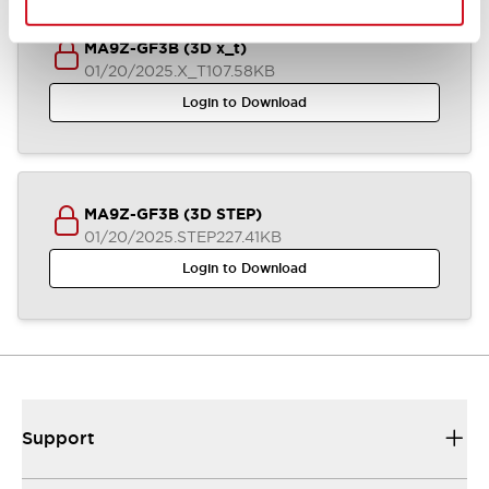
MA9Z-GF3B (3D x_t)
01/20/2025
.X_T
107.58KB
Login to Download
MA9Z-GF3B (3D STEP)
01/20/2025
.STEP
227.41KB
Login to Download
Support