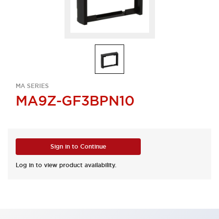
MA SERIES
MA9Z-GF3BPN10
Sign in to Continue
Log in to view product availability.