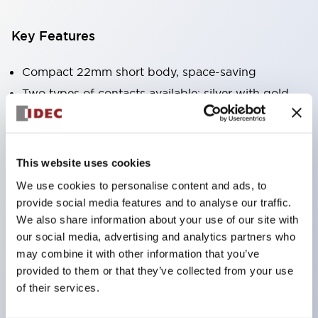
Key Features
Compact 22mm short body, space-saving
Two types of contacts available: silver with gold
and crossbar contacts suitable for switching micro
loads, and silver contacts capable of handling high
capacity.
This website uses cookies
IDEC’s unique high-performance contact
We use cookies to personalise content and ads, to
mechanism
provide social media features and to analyse our traffic.
We also share information about your use of our site with
Light and smooth operation feel
our social media, advertising and analytics partners who
Built-in current limiting resistor and diode (LED
may combine it with other information that you’ve
unit)
provided to them or that they’ve collected from your use
One-touch front panel mounting
of their services.
Complete with barrier, switch guard, and socket