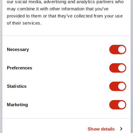
our social media, advertising and analytics partners who
may combine it with other information that you’ve
Key Features
provided to them or that they’ve collected from your use
of their services.
Compact 22mm short body, space-saving
Two types of contacts available: silver with gold
Consent
and crossbar contacts suitable for switching micro
Necessary
Selection
loads, and silver contacts capable of handling high
capacity.
Preferences
IDEC’s unique high-performance contact
mechanism
Statistics
Light and smooth operation feel
Built-in current limiting resistor and diode (LED
Marketing
unit)
One-touch front panel mounting
Complete with barrier, switch guard, and socket
Show details