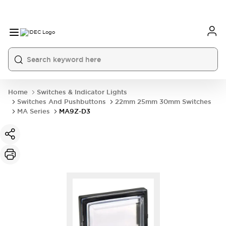
Home
Switches & Indicator Lights
Switches And Pushbuttons
22mm 25mm 30mm Switches
MA Series
MA9Z-D3