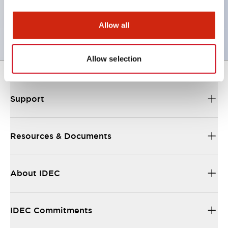
UL, c-UL certified, EN standard compliant. CCC
(except indicator lamps)
Allow all
Allow selection
Support
Resources & Documents
About IDEC
IDEC Commitments