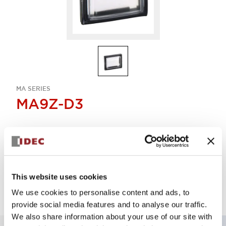
MA SERIES
MA9Z-D3
Sign in to Continue
Log in to view product availability.
This website uses cookies
We use cookies to personalise content and ads, to
provide social media features and to analyse our traffic.
We also share information about your use of our site with