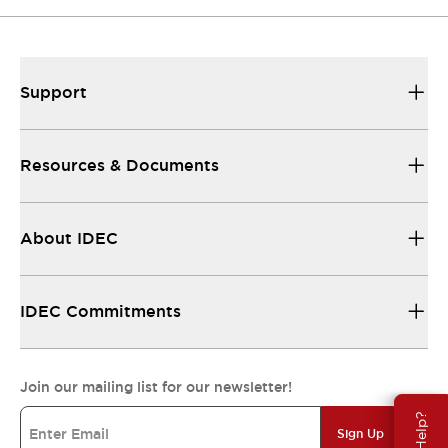
Support
Resources & Documents
About IDEC
IDEC Commitments
Join our mailing list for our newsletter!
Sign Up