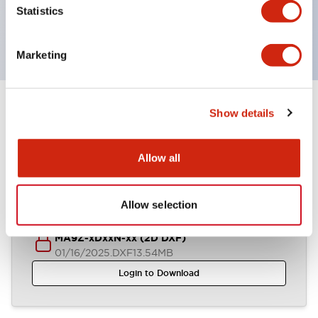
UL, c-UL certified, EN standard compliant. CCC
Statistics
(except indicator lamps)
Marketing
Show details
Documents and Files
Allow all
CAD Files
Allow selection
MA9Z-xDxxN-xx (2D DXF)
01/16/2025
.DXF
13.54MB
Login to Download