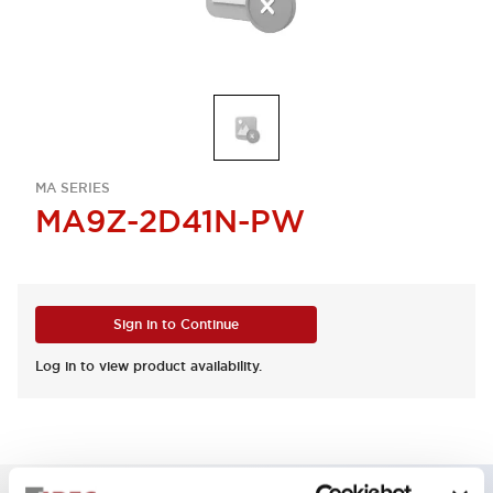
MA SERIES
MA9Z-2D41N-PW
Sign in to Continue
Log in to view product availability.