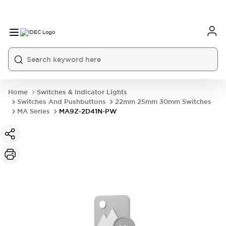
Home
Switches & Indicator Lights
Switches And Pushbuttons
22mm 25mm 30mm Switches
MA Series
MA9Z-2D41N-PW