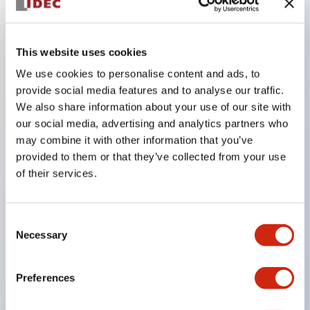
Key Features
This website uses cookies
Compact 22mm short body, space-saving
We use cookies to personalise content and ads, to
Two types of contacts available: silver with gold
provide social media features and to analyse our traffic.
We also share information about your use of our site with
and crossbar contacts suitable for switching micro
our social media, advertising and analytics partners who
loads, and silver contacts capable of handling high
may combine it with other information that you’ve
capacity.
provided to them or that they’ve collected from your use
IDEC’s unique high-performance contact
of their services.
mechanism
Light and smooth operation feel
Consent
Built-in current limiting resistor and diode (LED
Necessary
Selection
unit)
One-touch front panel mounting
Preferences
Complete with barrier, switch guard, and socket