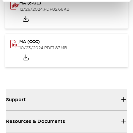
MA (c-UL)
12/26/2024
.PDF
82.68KB
MA (CCC)
10/23/2024
.PDF
1.83MB
Support
Resources & Documents