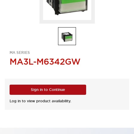
MA SERIES
MA3L-M6342GW
Sign in to Continue
Log in to view product availability.