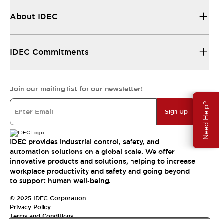
About IDEC
IDEC Commitments
Join our mailing list for our newsletter!
Need Help?
Sign Up
IDEC provides industrial control, safety, and
automation solutions on a global scale. We offer
innovative products and solutions, helping to increase
workplace productivity and safety and going beyond
to support human well-being.
© 2025 IDEC Corporation
Privacy Policy
Terms and Conditions