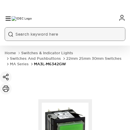
Home
Switches & Indicator Lights
Switches And Pushbuttons
22mm 25mm 30mm Switches
MA Series
MA3L-M6342GW