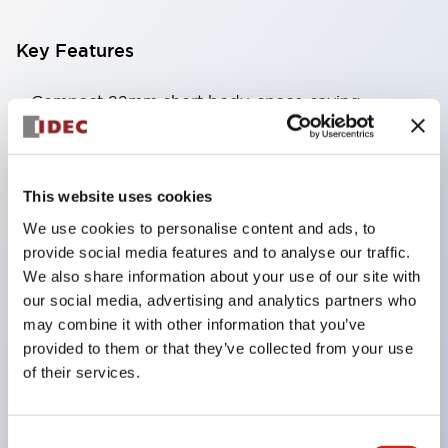
Key Features
Compact 22mm short body, space-saving
Two types of contacts available: silver with gold
and crossbar contacts suitable for switching micro
loads, and silver contacts capable of handling high
This website uses cookies
capacity.
We use cookies to personalise content and ads, to
IDEC’s unique high-performance contact
provide social media features and to analyse our traffic.
We also share information about your use of our site with
mechanism
our social media, advertising and analytics partners who
Light and smooth operation feel
may combine it with other information that you’ve
Built-in current limiting resistor and diode (LED
provided to them or that they’ve collected from your use
unit)
of their services.
One-touch front panel mounting
Complete with barrier, switch guard, and socket
Consent