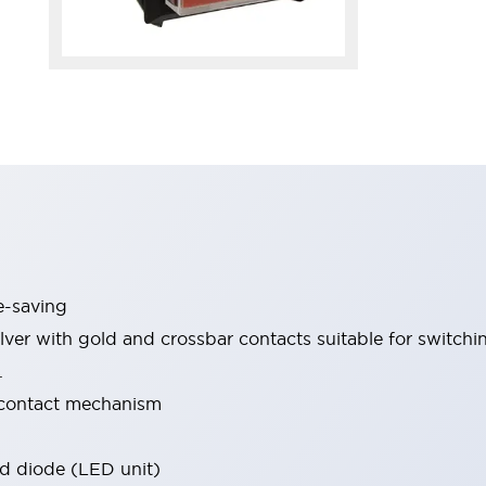
-saving
ilver with gold and crossbar contacts suitable for switchi
.
 contact mechanism
and diode (LED unit)