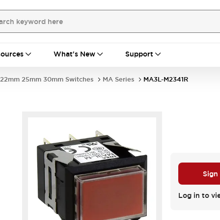
ources
What's New
Support
22mm 25mm 30mm Switches
MA Series
MA3L-M2341R
Sign
Log in to vi