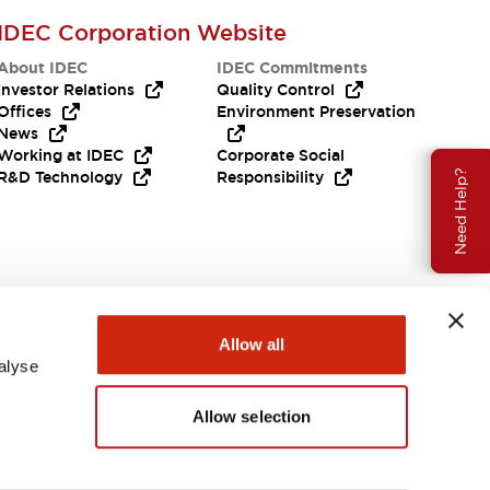
IDEC Corporation Website
About IDEC
IDEC Commitments
Investor Relations
Quality Control
Offices
Environment Preservation
News
Working at IDEC
Corporate Social
R&D Technology
Responsibility
Need Help?
Allow all
alyse
Allow selection