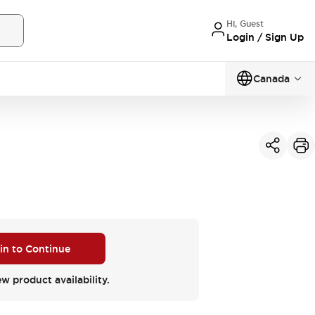
Hi, Guest
Login / Sign Up
Canada
 in to Continue
ew product availability.