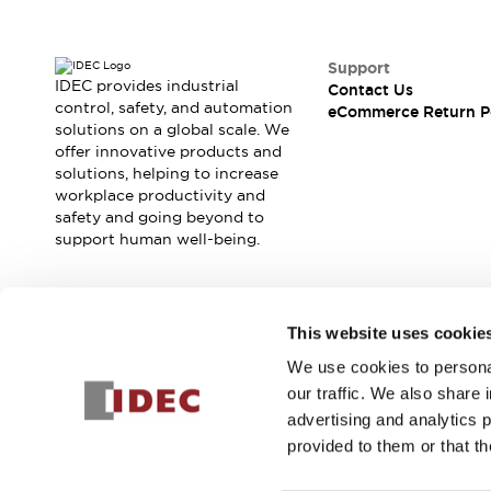
Support
IDEC provides industrial
Contact Us
control, safety, and automation
eCommerce Return P
solutions on a global scale. We
offer innovative products and
solutions, helping to increase
workplace productivity and
safety and going beyond to
support human well-being.
Join our mailing list for our newsletter!
This website uses cookie
We use cookies to personal
Sign Up
our traffic. We also share 
advertising and analytics 
provided to them or that th