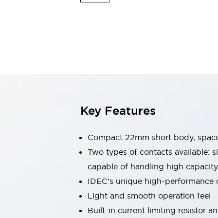
Explosion-Proof Devices
Safety Components
Explore All
Sensing
AUTO-ID
Sensors
Explore All
Switches & Indicators Lights
Indicator Lights & Buzzers
Switches and Pushbuttons
Explore All
Industries
AGV/AMR
Key Features
Production Line Safety
Simple Safety Measure for Movable Robots
Smart Blind Spot Safety
Compact 22mm short body, space
Smart Screen Updates
Two types of contacts available: s
Stay Compliant with ISO 10218
Explore All
capable of handling high capacity
Automotive
Large Indicators
IDEC’s unique high-performance
Production Site Robot Collaboration
Light and smooth operation feel
Small Equipment Safety
Built-in current limiting resistor 
Smart Safety Gates
Explore All