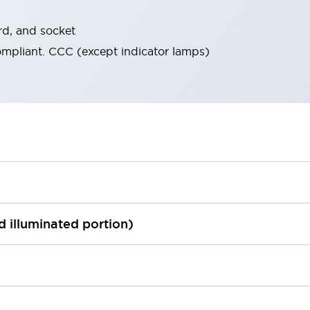
rd, and socket
ompliant. CCC (except indicator lamps)
ed illuminated portion)