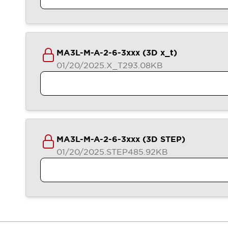
Blogs
News
Events / Seminars
Support
Contact Us
MA3L-M-A-2-6-3xxx (3D x_t)
Locate Us
01/20/2025
.X_T
293.08KB
MA3L-M-A-2-6-3xxx (3D STEP)
01/20/2025
.STEP
485.92KB