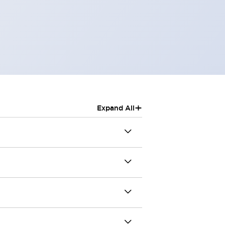
+
Expand All