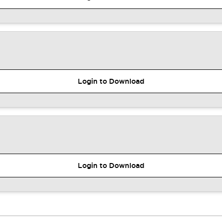
Login to Download
Login to Download