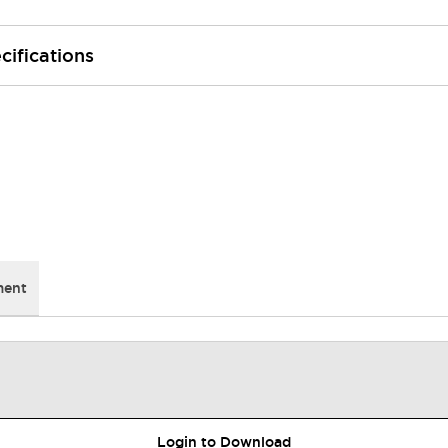
cifications
ment
Login to Download