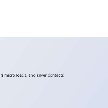
ng micro loads, and silver contacts