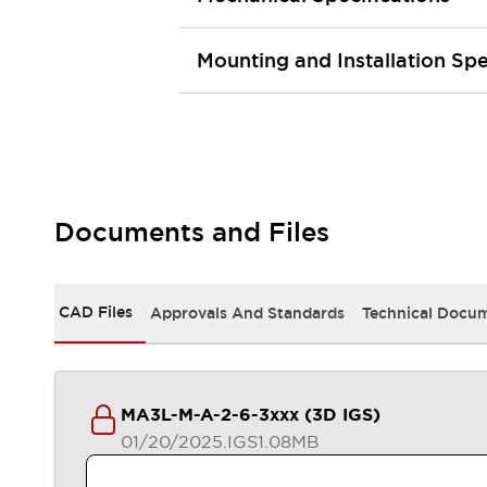
Safety and Beyond
Safety and Beyond | Solutions
Explore All
Mounting and Installation Spe
Safety Solutions
IDEC Safety Concept
Collaborative Safety (Safety 2.0)
Safety-Related Laws and Standards
Safety Devices: The Basics
Explore All
Documents and Files
Resources
Software Updates
Training
Configurator Tool
CAD Files
Approvals And Standards
Technical Docu
Compliance Documents
Product Cross-Reference
CAD Files
Standard Approved Products
MA3L-M-A-2-6-3xxx (3D IGS)
Application Notes
01/20/2025
.IGS
1.08MB
Digital Catalog
What's New