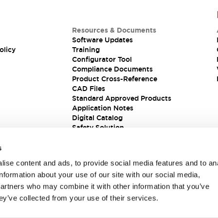
Resources & Documents
Software Updates
olicy
Training
Configurator Tool
Compliance Documents
Product Cross-Reference
CAD Files
Standard Approved Products
Application Notes
Digital Catalog
Safety Solution
s
ise content and ads, to provide social media features and to an
information about your use of our site with our social media,
partners who may combine it with other information that you’ve
ey’ve collected from your use of their services.