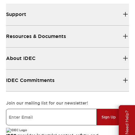
Support
Resources & Documents
About IDEC
IDEC Commitments
Join our mailing list for our newsletter!
Need Help?
Sign Up