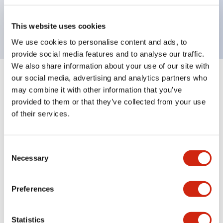
UL, c-UL certified, EN standard compliant. CCC
(except indicator lamps)
This website uses cookies
We use cookies to personalise content and ads, to
provide social media features and to analyse our traffic.
We also share information about your use of our site with
our social media, advertising and analytics partners who
+
Specifications
Expand All
may combine it with other information that you’ve
provided to them or that they’ve collected from your use
Aesthetic Specifications
of their services.
Electrical Specifications (rated illuminated
portion)
Consent
Necessary
Selection
Environmental Specifications
Preferences
Mechanical Specifications
Statistics