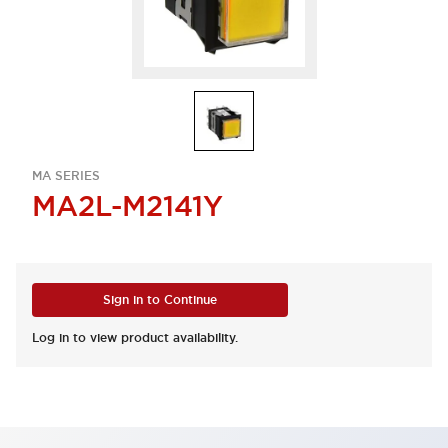
MA SERIES
MA2L-M2141Y
Sign in to Continue
Log in to view product availability.