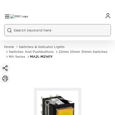
Home
Switches & Indicator Lights
Switches And Pushbuttons
22mm 25mm 30mm Switches
MA Series
MA2L-M2141Y