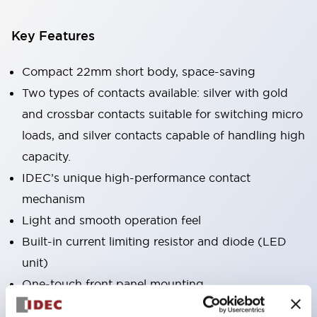
Key Features
Compact 22mm short body, space-saving
Two types of contacts available: silver with gold
and crossbar contacts suitable for switching micro
loads, and silver contacts capable of handling high
capacity.
IDEC’s unique high-performance contact
mechanism
Light and smooth operation feel
Built-in current limiting resistor and diode (LED
unit)
One-touch front panel mounting
Complete with barrier, switch guard, and socket