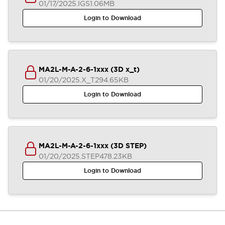
01/17/2025
.IGS
1.06MB
Login to Download
MA2L-M-A-2-6-1xxx (3D x_t)
01/20/2025
.X_T
294.65KB
Login to Download
MA2L-M-A-2-6-1xxx (3D STEP)
01/20/2025
.STEP
478.23KB
Login to Download