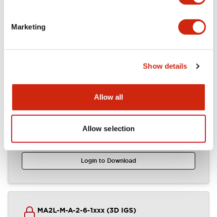
Mounting and Installation Specifications
Marketing
Documents and Files
Show details
CAD Files
Approvals And Standards
Technical Document
Allow all
Allow selection
MA2PxL-xx2xxxx (2D DXF)
01/16/2025
.DXF
12.64MB
Login to Download
MA2L-M-A-2-6-1xxx (3D IGS)