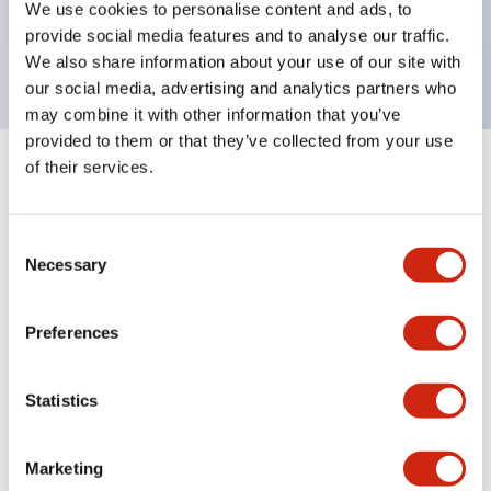
We use cookies to personalise content and ads, to
UL, c-UL certified, EN standard compliant. CCC
provide social media features and to analyse our traffic.
(except indicator lamps)
We also share information about your use of our site with
our social media, advertising and analytics partners who
may combine it with other information that you’ve
provided to them or that they’ve collected from your use
of their services.
+
Specifications
Expand All
Aesthetic Specifications
Consent
Necessary
Selection
Electrical Specifications (rated illuminated
portion)
Preferences
Environmental Specifications
Statistics
Mechanical Specifications
Marketing