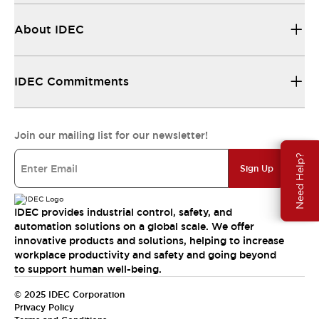
About IDEC
IDEC Commitments
Join our mailing list for our newsletter!
Need Help?
Sign Up
IDEC provides industrial control, safety, and
automation solutions on a global scale. We offer
innovative products and solutions, helping to increase
workplace productivity and safety and going beyond
to support human well-being.
© 2025 IDEC Corporation
Privacy Policy