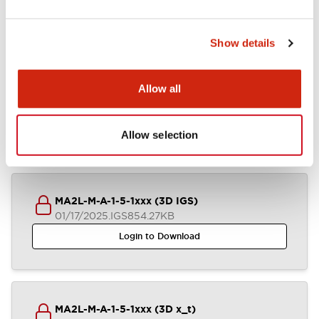
Mounting and Installation Specifications
Show details
Documents and Files
Allow all
CAD Files
Approvals And Standards
Technical Document
Allow selection
MA2L-M-A-1-5-1xxx (3D IGS)
01/17/2025
.IGS
854.27KB
Login to Download
MA2L-M-A-1-5-1xxx (3D x_t)