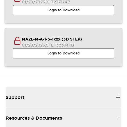
01/20/2025
.X_T
237.12KB
Login to Download
MA2L-M-A-1-5-1xxx (3D STEP)
01/20/2025
.STEP
383.14KB
Login to Download
Support
Resources & Documents