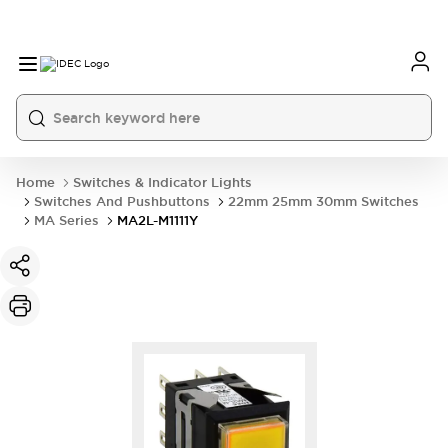
Home
Switches & Indicator Lights
Switches And Pushbuttons
22mm 25mm 30mm Switches
MA Series
MA2L-M1111Y