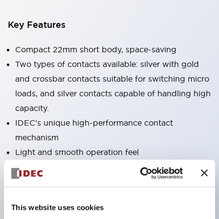
Key Features
Compact 22mm short body, space-saving
Two types of contacts available: silver with gold
and crossbar contacts suitable for switching micro
loads, and silver contacts capable of handling high
capacity.
IDEC’s unique high-performance contact
mechanism
Light and smooth operation feel
Built-in current limiting resistor and diode (LED
unit)
One-touch front panel mounting
This website uses cookies
Complete with barrier, switch guard, and socket