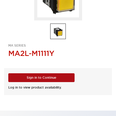
MA SERIES
MA2L-M1111Y
Sign in to Continue
Log in to view product availability.