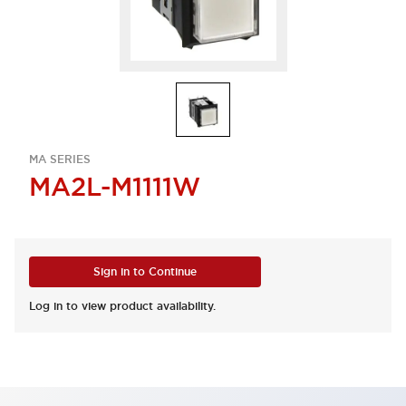
MA SERIES
MA2L-M1111W
Sign in to Continue
Log in to view product availability.