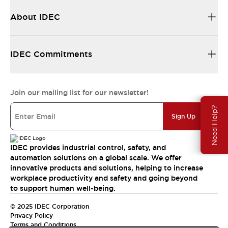
About IDEC
IDEC Commitments
Join our mailing list for our newsletter!
Need Help?
Sign Up
IDEC provides industrial control, safety, and
automation solutions on a global scale. We offer
innovative products and solutions, helping to increase
workplace productivity and safety and going beyond
to support human well-being.
© 2025 IDEC Corporation
Privacy Policy
Terms and Conditions