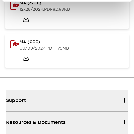
MA (c-UL)
12/26/2024
.PDF
82.68KB
MA (CCC)
09/09/2024
.PDF
1.75MB
Support
Resources & Documents