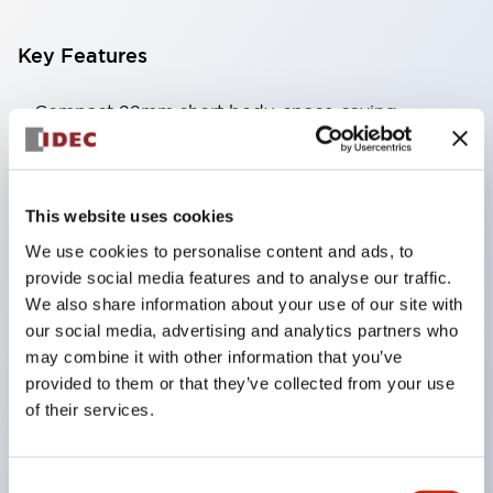
Key Features
Compact 22mm short body, space-saving
Two types of contacts available: silver with gold
and crossbar contacts suitable for switching micro
loads, and silver contacts capable of handling high
This website uses cookies
capacity.
We use cookies to personalise content and ads, to
IDEC’s unique high-performance contact
provide social media features and to analyse our traffic.
We also share information about your use of our site with
mechanism
our social media, advertising and analytics partners who
Light and smooth operation feel
may combine it with other information that you’ve
Built-in current limiting resistor and diode (LED
provided to them or that they’ve collected from your use
unit)
of their services.
One-touch front panel mounting
Complete with barrier, switch guard, and socket
Consent