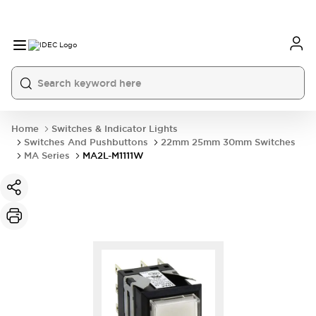
Home
Switches & Indicator Lights
Switches And Pushbuttons
22mm 25mm 30mm Switches
MA Series
MA2L-M1111W