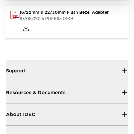
16/22mm & 22/30mm Flush Bezel Adapter
10/08/2025
.PDF
663.01KB
Support
Resources & Documents
About IDEC