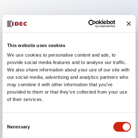
Key Features
Enables close mounting in assemblies, and contact
This website uses cookies
unit attachment/detachment is easy even during
We use cookies to personalise content and ads, to
close mounting assemblies.
provide social media features and to analyse our traffic.
Adopts a separate structure with a lock lever
We also share information about your use of our site with
attachment/detachment method using a bayonet
our social media, advertising and analytics partners who
mechanism.
may combine it with other information that you’ve
provided to them or that they’ve collected from your use
Protection structure is splash-proof type, IP65
of their services.
(IEC 60529). (Buzzer is enclosed type)
UL and CSA certified products, and compliant
with EN standards. (Excluding buzzers)
Consent
Necessary
Selection