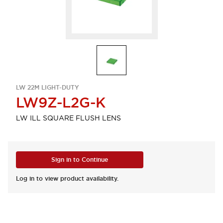
LW 22M LIGHT-DUTY
LW9Z-L2G-K
LW ILL SQUARE FLUSH LENS
Sign in to Continue
Log in to view product availability.