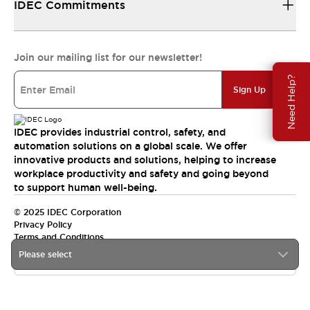
IDEC Commitments
Join our mailing list for our newsletter!
Need Help?
Sign Up
IDEC provides industrial control, safety, and
automation solutions on a global scale. We offer
innovative products and solutions, helping to increase
workplace productivity and safety and going beyond
to support human well-being.
© 2025 IDEC Corporation
Privacy Policy
Terms and Conditions
Please select
Canada