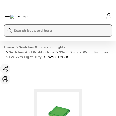
Home
Switches & Indicator Lights
Switches And Pushbuttons
22mm 25mm 30mm Switches
LW 22m Light Duty
LW9Z-L2G-K