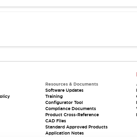
Resources & Documents
Software Updates
olicy
Training
Configurator Tool
Compliance Documents
Product Cross-Reference
CAD Files
Standard Approved Products
Application Notes