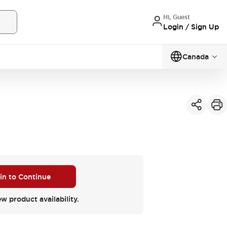
Hi, Guest
Login / Sign Up
Canada
 in to Continue
ew product availability.