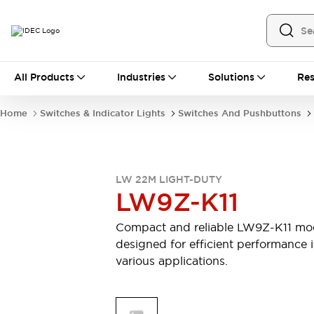
All Products
All Products
Industries
Solutions
Res
Automation
Industrial Ethernet Devices
Home
Switches & Indicator Lights
Switches And Pushbuttons
Motion Controls
Operator Interfaces
Programmable Logic Controller (PLC)
Explore All
Industrial Components
LW 22M LIGHT-DUTY
Circuit Protectors
Connection Devices
LW9Z-K11
Contactors
LED Lighting
Power Supplies
Relays & Timers
Compact and reliable LW9Z-K11 mo
Explore All
designed for efficient performance 
Mobility Solutions
various applications.
Mobile Automation
Motorized Assistance
Explore All
Safety & Explosion Protection