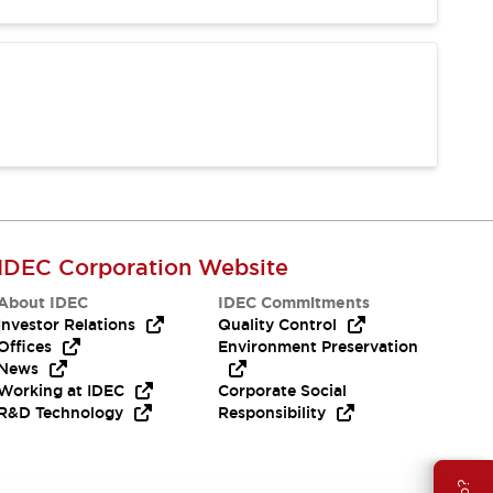
IDEC Corporation Website
About IDEC
IDEC Commitments
Investor Relations
Quality Control
Offices
Environment Preservation
News
Working at IDEC
Corporate Social
R&D Technology
Responsibility