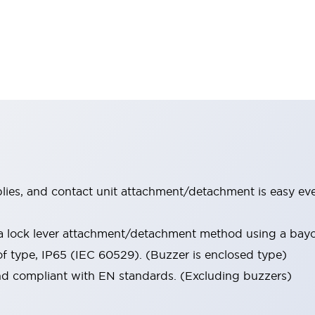
lies, and contact unit attachment/detachment is easy ev
 a lock lever attachment/detachment method using a ba
of type, IP65 (IEC 60529). (Buzzer is enclosed type)
nd compliant with EN standards. (Excluding buzzers)