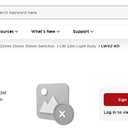
ources
What's New
Support
22mm 25mm 30mm Switches
LW 22m Light Duty
LW9Z-K11
del
in
Sign
Log in to vi