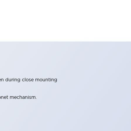
en during close mounting
yonet mechanism.