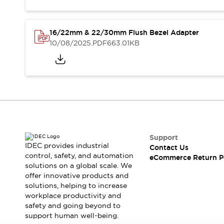
Safety and Beyond
Safety and Beyond | Solutions
Explore All
16/22mm & 22/30mm Flush Bezel Adapter
Safety Solutions
10/08/2025
.PDF
663.01KB
IDEC Safety Concept
Collaborative Safety (Safety 2.0)
Safety-Related Laws and Standards
Safety Devices: The Basics
Explore All
Resources
Software Updates
Training
Configurator Tool
Support
Compliance Documents
IDEC provides industrial
Contact Us
control, safety, and automation
Product Cross-Reference
eCommerce Return P
solutions on a global scale. We
CAD Files
offer innovative products and
Standard Approved Products
solutions, helping to increase
Application Notes
workplace productivity and
Digital Catalog
safety and going beyond to
support human well-being.
What's New