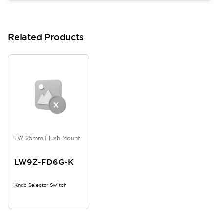
Related Products
LW 25mm Flush Mount
LW9Z-FD6G-K
Knob Selector Switch