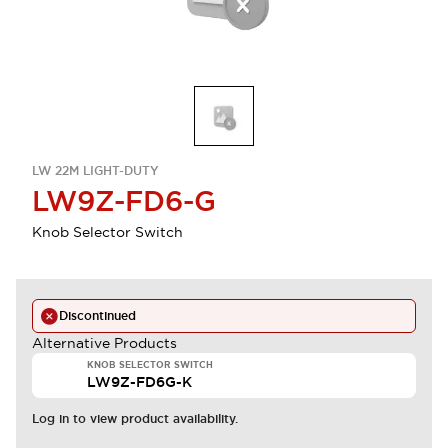
LW 22M LIGHT-DUTY
LW9Z-FD6-G
Knob Selector Switch
Discontinued
Alternative Products
KNOB SELECTOR SWITCH
LW9Z-FD6G-K
Log in to view product availability.