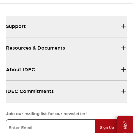
Support
Resources & Documents
About IDEC
IDEC Commitments
Join our mailing list for our newsletter!
Need Help?
Sign Up