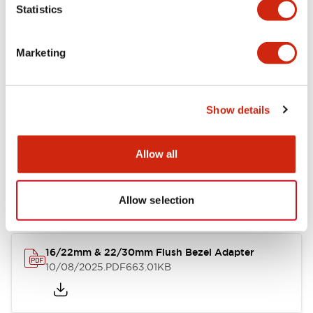
Statistics
Marketing
LW Flush Catalog
10/11/2024
.PDF
4.48MB
Show details
Allow all
LW Illuminated Key Switch Catalog
06/24/2024
.PDF
7.00MB
Allow selection
16/22mm & 22/30mm Flush Bezel Adapter
10/08/2025
.PDF
663.01KB