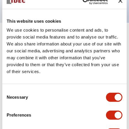
with EN standards. (Excluding buzzers)
This website uses cookies
We use cookies to personalise content and ads, to
provide social media features and to analyse our traffic.
Documents and Files
We also share information about your use of our site with
our social media, advertising and analytics partners who
may combine it with other information that you’ve
Catalogs & Brochures
Approvals And Standards
provided to them or that they’ve collected from your use
of their services.
LW Flush Catalog
10/11/2024
.PDF
614.80KB
Consent
Necessary
Selection
Preferences
LW Catalog
09/01/2025
.PDF
731.97KB