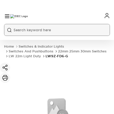
Home
Switches & Indicator Lights
Switches And Pushbuttons
22mm 25mm 30mm Switches
LW 22m Light Duty
LW9Z-FD6-G