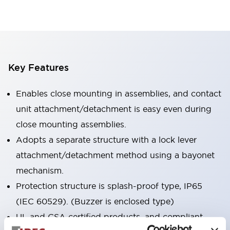
Key Features
Enables close mounting in assemblies, and contact
unit attachment/detachment is easy even during
close mounting assemblies.
Adopts a separate structure with a lock lever
attachment/detachment method using a bayonet
mechanism.
Protection structure is splash-proof type, IP65
(IEC 60529). (Buzzer is enclosed type)
UL and CSA certified products, and compliant