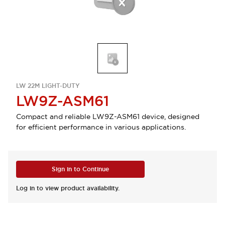
LW 22M LIGHT-DUTY
LW9Z-ASM61
Compact and reliable LW9Z-ASM61 device, designed
for efficient performance in various applications.
Sign in to Continue
Log in to view product availability.