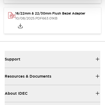
16/22mm & 22/30mm Flush Bezel Adapter
10/08/2025
.PDF
663.01KB
Support
Resources & Documents
About IDEC