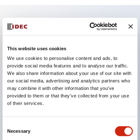
Key Features
Enables close mounting in assemblies, and contact
This website uses cookies
unit attachment/detachment is easy even during
We use cookies to personalise content and ads, to
close mounting assemblies.
provide social media features and to analyse our traffic.
Adopts a separate structure with a lock lever
We also share information about your use of our site with
attachment/detachment method using a bayonet
our social media, advertising and analytics partners who
may combine it with other information that you’ve
mechanism.
provided to them or that they’ve collected from your use
Protection structure is splash-proof type, IP65
of their services.
(IEC 60529). (Buzzer is enclosed type)
UL and CSA certified products, and compliant
Consent
with EN standards. (Excluding buzzers)
Necessary
Selection