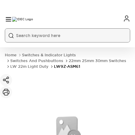
Home
Switches & Indicator Lights
Switches And Pushbuttons
22mm 25mm 30mm Switches
LW 22m Light Duty
LW9Z-ASM61