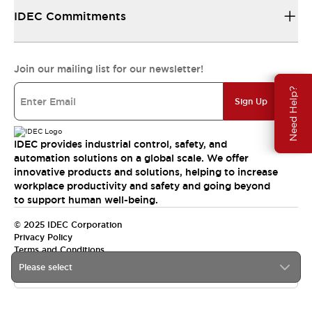
IDEC Commitments
Join our mailing list for our newsletter!
Need Help?
Sign Up
IDEC provides industrial control, safety, and
automation solutions on a global scale. We offer
innovative products and solutions, helping to increase
workplace productivity and safety and going beyond
to support human well-being.
© 2025 IDEC Corporation
Privacy Policy
Terms and Conditions
Please select
Canada