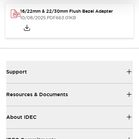
16/22mm & 22/30mm Flush Bezel Adapter
10/08/2025
.PDF
663.01KB
Support
Resources & Documents
About IDEC