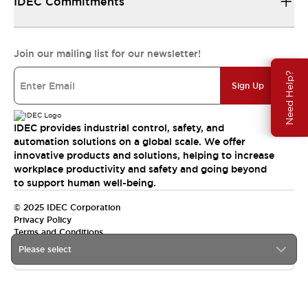
IDEC Commitments
Join our mailing list for our newsletter!
Need Help?
Sign Up
IDEC provides industrial control, safety, and
automation solutions on a global scale. We offer
innovative products and solutions, helping to increase
workplace productivity and safety and going beyond
to support human well-being.
© 2025 IDEC Corporation
Privacy Policy
Terms and Conditions
Please select
Canada