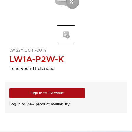
LW 22M LIGHT-DUTY
LW1A-P2W-K
Lens Round Extended
Sign in to Continue
Log in to view product availability.