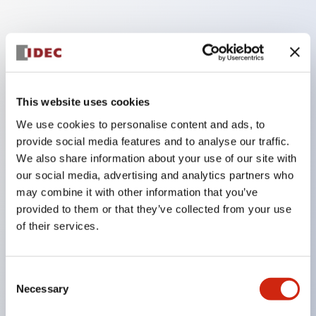
Key Features
Enables close mounting in assemblies, and contact
This website uses cookies
unit attachment/detachment is easy even during
close mounting assemblies.
We use cookies to personalise content and ads, to
provide social media features and to analyse our traffic.
Adopts a separate structure with a lock lever
We also share information about your use of our site with
attachment/detachment method using a bayonet
our social media, advertising and analytics partners who
mechanism.
may combine it with other information that you’ve
Protection structure is splash-proof type, IP65
provided to them or that they’ve collected from your use
of their services.
(IEC 60529). (Buzzer is enclosed type)
UL and CSA certified products, and compliant
with EN standards. (Excluding buzzers)
Consent
Necessary
Selection