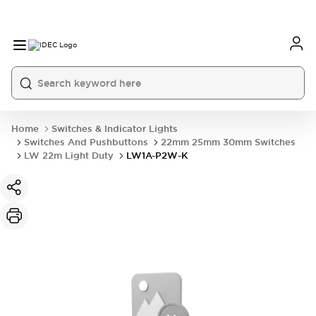
Home
Switches & Indicator Lights
Switches And Pushbuttons
22mm 25mm 30mm Switches
LW 22m Light Duty
LW1A-P2W-K