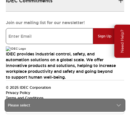
IDEC Commitments
Join our mailing list for our newsletter!
Need Help?
Sign Up
IDEC provides industrial control, safety, and
automation solutions on a global scale. We offer
innovative products and solutions, helping to increase
workplace productivity and safety and going beyond
to support human well-being.
© 2025 IDEC Corporation
Privacy Policy
Terms and Conditions
Please select
Canada