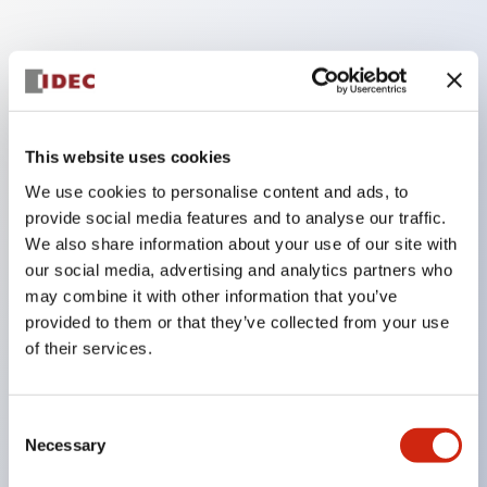
Key Features
Enables close mounting in assemblies, and contact
This website uses cookies
unit attachment/detachment is easy even during
close mounting assemblies.
We use cookies to personalise content and ads, to
provide social media features and to analyse our traffic.
Adopts a separate structure with a lock lever
We also share information about your use of our site with
attachment/detachment method using a bayonet
our social media, advertising and analytics partners who
mechanism.
may combine it with other information that you’ve
Protection structure is splash-proof type, IP65
provided to them or that they’ve collected from your use
of their services.
(IEC 60529). (Buzzer is enclosed type)
UL and CSA certified products, and compliant
with EN standards. (Excluding buzzers)
Consent
Necessary
Selection