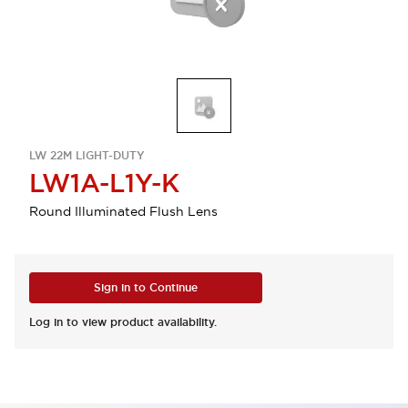
LW 22M LIGHT-DUTY
LW1A-L1Y-K
Round Illuminated Flush Lens
Sign in to Continue
Log in to view product availability.