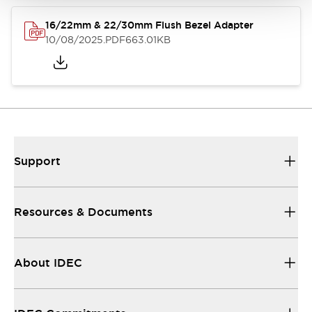
16/22mm & 22/30mm Flush Bezel Adapter
10/08/2025
.PDF
663.01KB
Support
Resources & Documents
About IDEC