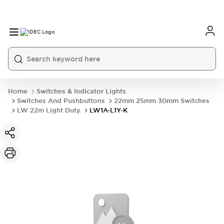
Home
Switches & Indicator Lights
Switches And Pushbuttons
22mm 25mm 30mm Switches
LW 22m Light Duty
LW1A-L1Y-K