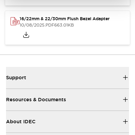
16/22mm & 22/30mm Flush Bezel Adapter
10/08/2025
.PDF
663.01KB
Support
Resources & Documents
About IDEC