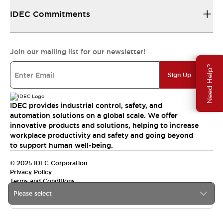
IDEC Commitments
Join our mailing list for our newsletter!
Need Help?
Sign Up
IDEC provides industrial control, safety, and
automation solutions on a global scale. We offer
innovative products and solutions, helping to increase
workplace productivity and safety and going beyond
to support human well-being.
© 2025 IDEC Corporation
Privacy Policy
Terms and Conditions
Please select
Canada