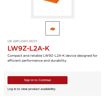
LW 22M LIGHT-DUTY
LW9Z-L2A-K
Compact and reliable LW9Z-L2A-K device designed for
efficient performance and durability.
Sign in to Continue
Log in to view product availability.