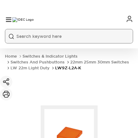
Home
Switches & Indicator Lights
Switches And Pushbuttons
22mm 25mm 30mm Switches
LW 22m Light Duty
LW9Z-L2A-K