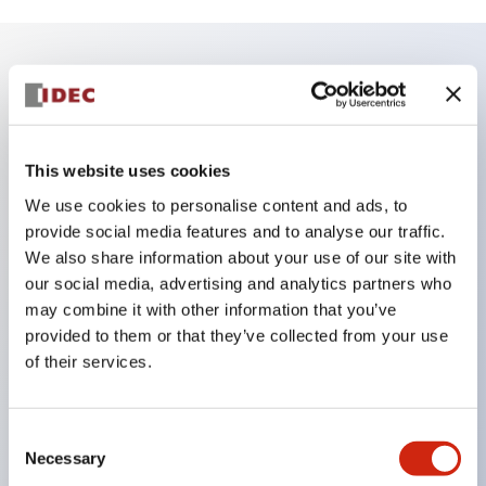
Key Features
Enables close mounting in assemblies, and contact
This website uses cookies
unit attachment/detachment is easy even during
We use cookies to personalise content and ads, to
close mounting assemblies.
provide social media features and to analyse our traffic.
Adopts a separate structure with a lock lever
We also share information about your use of our site with
our social media, advertising and analytics partners who
attachment/detachment method using a bayonet
may combine it with other information that you’ve
mechanism.
provided to them or that they’ve collected from your use
Protection structure is splash-proof type, IP65
of their services.
(IEC 60529). (Buzzer is enclosed type)
UL and CSA certified products, and compliant
Consent
with EN standards. (Excluding buzzers)
Necessary
Selection