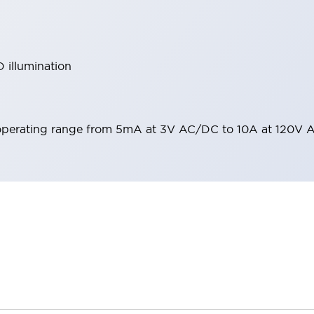
 illumination
operating range from 5mA at 3V AC/DC to 10A at 120V 