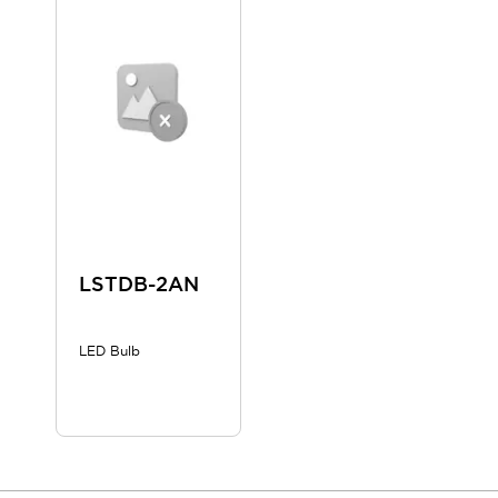
Blogs
News
Events / Seminars
Support
Contact Us
Locate Us
LSTDB-2AN
LED Bulb