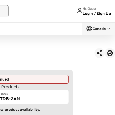
Hi, Guest
Login / Sign Up
Canada
inued
e Products
 BULB
STDB-2AN
ew product availability.