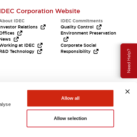
IDEC Corporation Website
About IDEC
IDEC Commitments
Investor Relations
Quality Control
Offices
Environment Preservation
News
Working at IDEC
Corporate Social
Need Help?
R&D Technology
Responsibility
Allow all
alyse
Allow selection