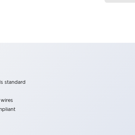
ls standard
 wires
mpliant