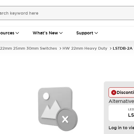
ources
What's New
Support
22mm 25mm 30mm Switches
HW 22mm Heavy Duty
LSTDB-2A
Discont
Alternativ
LED
L
Log in to vi