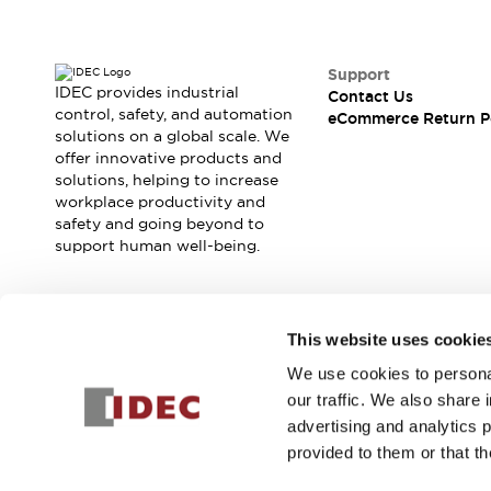
Support
IDEC provides industrial
Contact Us
control, safety, and automation
eCommerce Return P
solutions on a global scale. We
offer innovative products and
solutions, helping to increase
workplace productivity and
safety and going beyond to
support human well-being.
Join our mailing list for our newsletter!
This website uses cookie
We use cookies to personal
Sign Up
our traffic. We also share 
advertising and analytics 
provided to them or that th