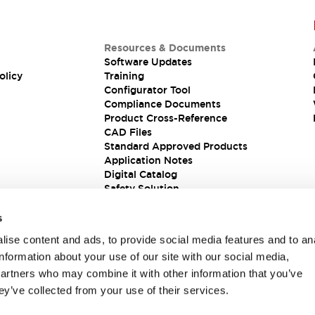
Resources & Documents
Software Updates
olicy
Training
Configurator Tool
Compliance Documents
Product Cross-Reference
CAD Files
Standard Approved Products
Application Notes
Digital Catalog
Safety Solution
s
ise content and ads, to provide social media features and to an
information about your use of our site with our social media,
partners who may combine it with other information that you’ve
ey’ve collected from your use of their services.