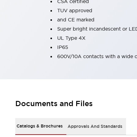
CSA certified
Machine Tools
TUV approved
Compact Equipment
and CE marked
Positioning Enabling Switches
Smart Machine Tools Design
Super bright incandescent or LED
Smart Safety Switches
UL Type 4X
Smart Switching Power Supply
Explore All
IP65
Robotics
600V/10A contacts with a wide 
Robot Safety Sensors
Robot Safety Switches
Explore All
Semiconductor
Compact Equipment
Easy Switch Replacement
U.S. Compliant Switchboards
Explore All
Explore All
Documents and Files
Solutions
AGVs/AMRs
Ergonomics and Safety
IIoT
Panel-less Solutions
Catalogs & Brochures
Approvals And Standards
RFID Authentication