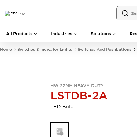
All Products
All Products
Industries
Solutions
Res
Automation
Industrial Ethernet Devices
Home
Switches & Indicator Lights
Switches And Pushbuttons
Motion Controls
Operator Interfaces
Programmable Logic Controller (PLC)
Explore All
Industrial Components
Circuit Protectors
Connection Devices
HW 22MM HEAVY-DUTY
Contactors
LED Lighting
LSTDB-2A
Power Supplies
Relays & Timers
Explore All
LED Bulb
Mobility Solutions
Mobile Automation
Motorized Assistance
Explore All
Safety & Explosion Protection