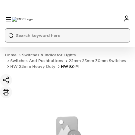
Home
Switches & Indicator Lights
Switches And Pushbuttons
22mm 25mm 30mm Switches
HW 22mm Heavy Duty
HW9Z-M