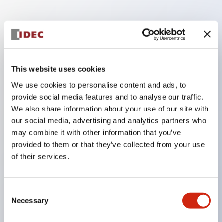
Key Features
Finger safe (IP20) screw terminals standard
This website uses cookies
Accept ring
We use cookies to personalise content and ads, to
fork or ferrule terminals and bare wires
provide social media features and to analyse our traffic.
All E-Stops meet EN418 (IEC compliant
We also share information about your use of our site with
positive action)
our social media, advertising and analytics partners who
UL listed
may combine it with other information that you’ve
provided to them or that they’ve collected from your use
CSA certified
of their services.
TUV approved
and CE marked
Consent
Super bright incandescent or LED illumination
Necessary
Selection
UL Type 4X
IP65