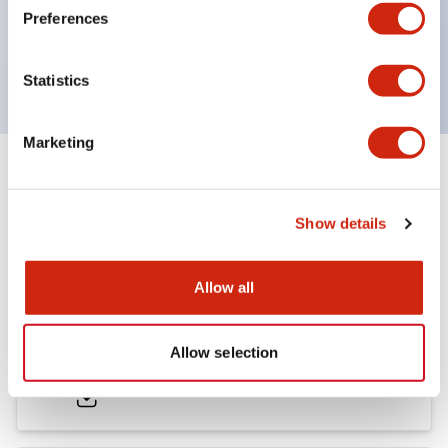
Preferences
600V/10A contacts with a wide operating range
from 5mA at 3V AC/DC to 10A at 120V AC
Statistics
Marketing
Documents and Files
Show details
Catalogs & Brochures
Approvals And Standards
Allow all
HW Series Catalog_Screw
Allow selection
07/23/2026
.PDF
17.16MB