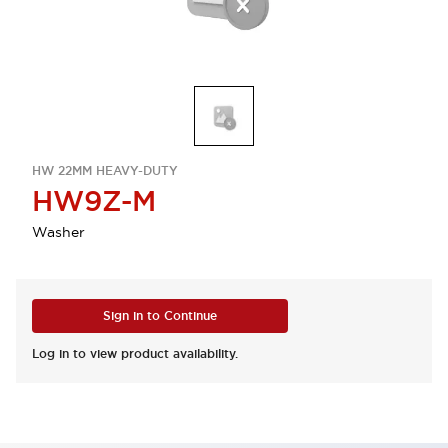
HW 22MM HEAVY-DUTY
HW9Z-M
Washer
Sign in to Continue
Log in to view product availability.