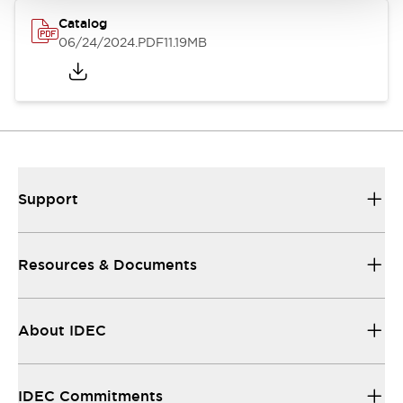
Catalog
06/24/2024
.PDF
11.19MB
Support
Resources & Documents
About IDEC
IDEC Commitments