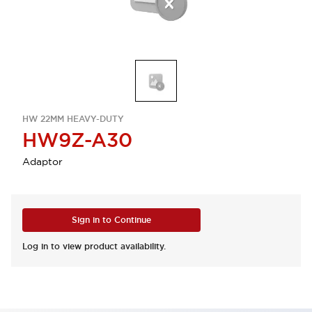
HW 22MM HEAVY-DUTY
HW9Z-A30
Adaptor
Sign in to Continue
Log in to view product availability.