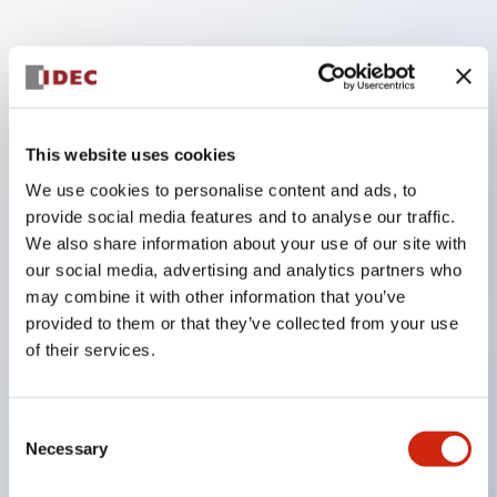
Key Features
Finger safe (IP20) screw terminals standard
This website uses cookies
Accept ring
We use cookies to personalise content and ads, to
fork or ferrule terminals and bare wires
provide social media features and to analyse our traffic.
All E-Stops meet EN418 (IEC compliant
We also share information about your use of our site with
positive action)
our social media, advertising and analytics partners who
UL listed
may combine it with other information that you’ve
provided to them or that they’ve collected from your use
CSA certified
of their services.
TUV approved
and CE marked
Consent
Super bright incandescent or LED illumination
Necessary
Selection
UL Type 4X
IP65