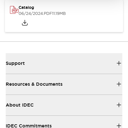
Catalog
06/24/2024
.PDF
11.19MB
Support
Resources & Documents
About IDEC
IDEC Commitments