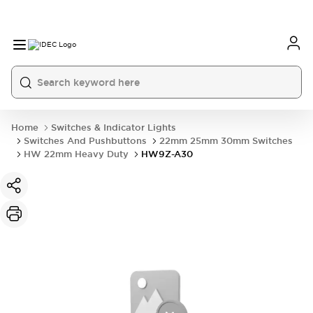
Home
Switches & Indicator Lights
Switches And Pushbuttons
22mm 25mm 30mm Switches
HW 22mm Heavy Duty
HW9Z-A30