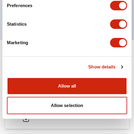
Preferences
600V/10A contacts with a wide operating range
from 5mA at 3V AC/DC to 10A at 120V AC
Statistics
Marketing
Documents and Files
Show details
Catalogs & Brochures
Approvals And Standards
Allow all
HW Series Catalog_Screw
Allow selection
07/23/2026
.PDF
17.16MB