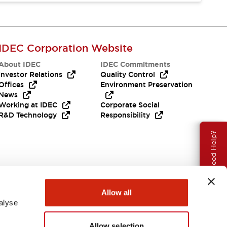
IDEC Corporation Website
About IDEC
IDEC Commitments
Investor Relations
Quality Control
Offices
Environment Preservation
News
Working at IDEC
Corporate Social
R&D Technology
Responsibility
Need Help?
Allow all
alyse
Allow selection