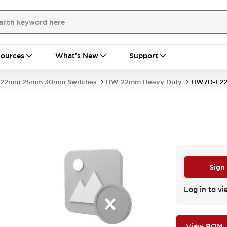
ources
What's New
Support
22mm 25mm 30mm Switches
HW 22mm Heavy Duty
HW7D-L2
Sign
Log in to vi
View BOM