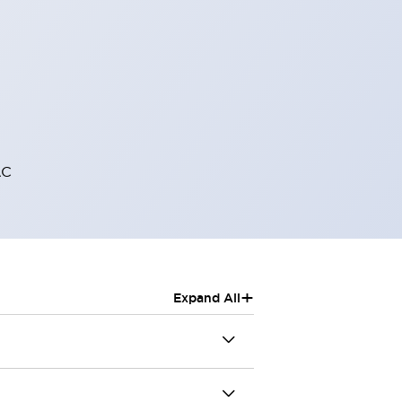
AC
+
Expand All