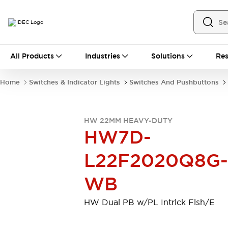
All Products
All Products
Industries
Solutions
Res
Automation
Industrial Ethernet Devices
Home
Switches & Indicator Lights
Switches And Pushbuttons
Motion Controls
Operator Interfaces
Programmable Logic Controller (PLC)
Explore All
HW 22MM HEAVY-DUTY
Industrial Components
HW7D-
Circuit Protectors
Connection Devices
Contactors
LED Lighting
L22F2020Q8G-
Power Supplies
Relays & Timers
Explore All
WB
Mobility Solutions
Mobile Automation
HW Dual PB w/PL Intrlck Flsh/E
Motorized Assistance
Explore All
Safety & Explosion Protection