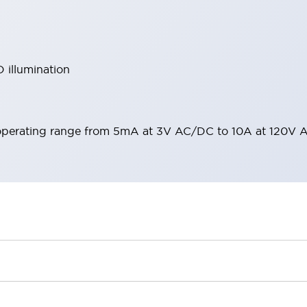
 illumination
operating range from 5mA at 3V AC/DC to 10A at 120V 