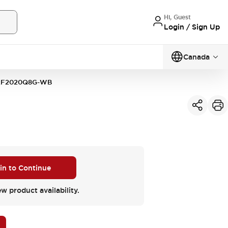
Hi, Guest
Login / Sign Up
Canada
2F2020Q8G-WB
 in to Continue
ew product availability.