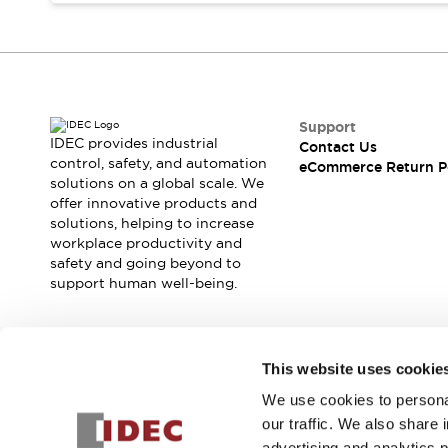
Blogs
News
Events / Seminars
Support
Contact Us
Locate Us
Support
IDEC provides industrial
Contact Us
control, safety, and automation
eCommerce Return P
solutions on a global scale. We
offer innovative products and
solutions, helping to increase
workplace productivity and
safety and going beyond to
support human well-being.
Join our mailing list for our newsletter!
This website uses cookie
We use cookies to personal
Sign Up
our traffic. We also share 
advertising and analytics 