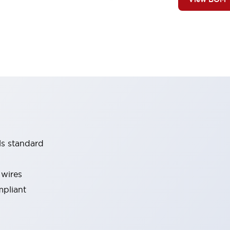
ls standard
 wires
mpliant