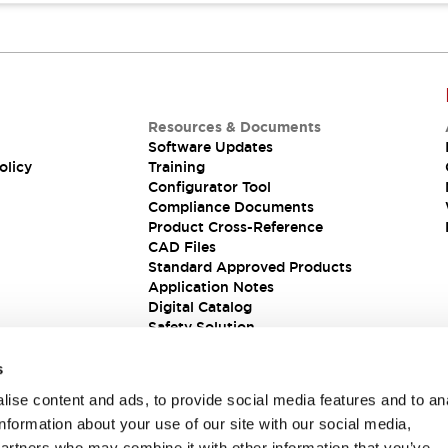
Resources & Documents
Software Updates
olicy
Training
Configurator Tool
Compliance Documents
Product Cross-Reference
CAD Files
Standard Approved Products
Application Notes
Digital Catalog
Safety Solution
s
ise content and ads, to provide social media features and to an
information about your use of our site with our social media,
partners who may combine it with other information that you’ve