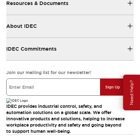
Resources & Documents
About IDEC
IDEC Commitments
Join our mailing list for our newsletter!
Need Help?
Sign Up
IDEC provides industrial control, safety, and
automation solutions on a global scale. We offer
innovative products and solutions, helping to increase
workplace productivity and safety and going beyond
to support human well-being.