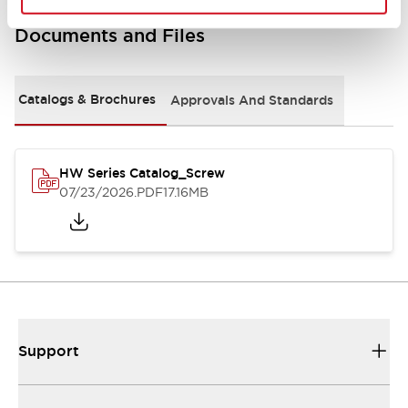
Documents and Files
Catalogs & Brochures
Approvals And Standards
HW Series Catalog_Screw
07/23/2026
.PDF
17.16MB
Support