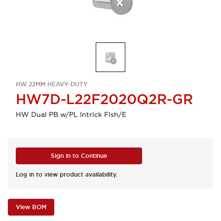
HW 22MM HEAVY-DUTY
HW7D-L22F2020Q2R-GR
HW Dual PB w/PL Intrlck Flsh/E
Sign in to Continue
Log in to view product availability.
View BOM