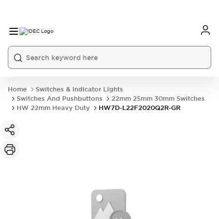
Home
Switches & Indicator Lights
Switches And Pushbuttons
22mm 25mm 30mm Switches
HW 22mm Heavy Duty
HW7D-L22F2020Q2R-GR