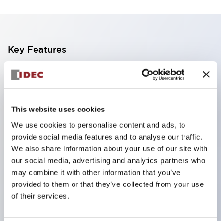
Key Features
Finger safe (IP20) screw terminals standard
Accept ring
fork or ferrule terminals and bare wires
This website uses cookies
All E-Stops meet EN418 (IEC compliant
We use cookies to personalise content and ads, to
positive action)
provide social media features and to analyse our traffic.
UL listed
We also share information about your use of our site with
our social media, advertising and analytics partners who
CSA certified
may combine it with other information that you’ve
TUV approved
provided to them or that they’ve collected from your use
and CE marked
of their services.
Super bright incandescent or LED illumination