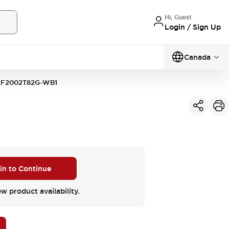
Hi, Guest
Login / Sign Up
Canada
F2002T82G-WB1
 in to Continue
ew product availability.