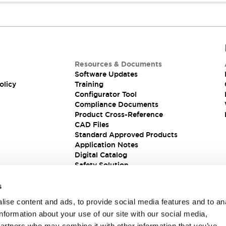
Resources & Documents
Software Updates
olicy
Training
Configurator Tool
Compliance Documents
Product Cross-Reference
CAD Files
Standard Approved Products
Application Notes
Digital Catalog
Safety Solution
s
ise content and ads, to provide social media features and to an
information about your use of our site with our social media,
partners who may combine it with other information that you’ve