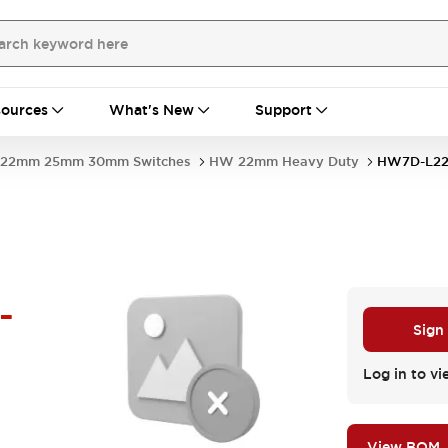
ources
What's New
Support
22mm 25mm 30mm Switches
HW 22mm Heavy Duty
HW7D-L22
-
Sign
Log in to vi
View BOM