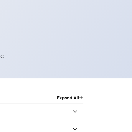
AC
+
Expand All