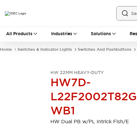
All Products
All Products
Industries
Solutions
Res
Automation
Industrial Ethernet Devices
Home
Switches & Indicator Lights
Switches And Pushbuttons
Motion Controls
Operator Interfaces
Programmable Logic Controller (PLC)
Explore All
HW 22MM HEAVY-DUTY
Industrial Components
HW7D-
Circuit Protectors
Connection Devices
Contactors
LED Lighting
L22F2002T82G
Power Supplies
Relays & Timers
Explore All
WB1
Mobility Solutions
Mobile Automation
HW Dual PB w/PL Intrlck Flsh/E
Motorized Assistance
Explore All
Safety & Explosion Protection