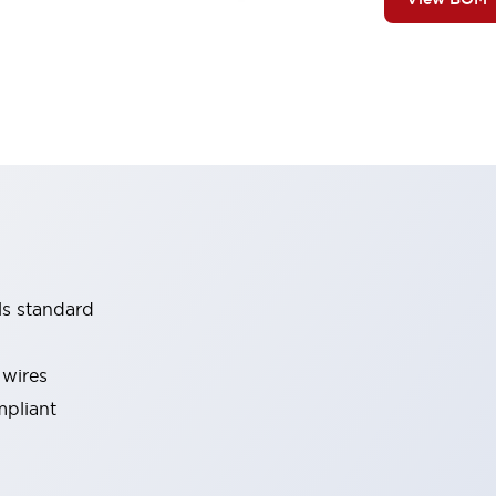
ls standard
 wires
mpliant