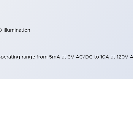
 illumination
operating range from 5mA at 3V AC/DC to 10A at 120V 