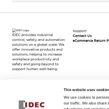
Blogs
News
Events / Seminars
Support
Contact Us
Locate Us
Support
IDEC provides industrial
Contact Us
control, safety, and automation
eCommerce Return P
solutions on a global scale. We
offer innovative products and
solutions, helping to increase
workplace productivity and
safety and going beyond to
support human well-being.
Join our mailing list for our newsletter!
This website uses cookie
We use cookies to personal
Sign Up
our traffic. We also share 
advertising and analytics 