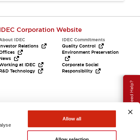
IDEC Corporation Website
About IDEC
IDEC Commitments
Investor Relations
Quality Control
Offices
Environment Preservation
News
Working at IDEC
Corporate Social
R&D Technology
Responsibility
Need Help?
Allow all
alyse
Allow selection