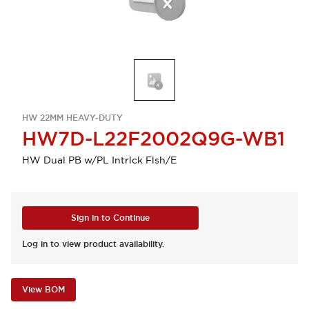
HW 22MM HEAVY-DUTY
HW7D-L22F2002Q9G-WB1
HW Dual PB w/PL Intrlck Flsh/E
Sign in to Continue
Log in to view product availability.
View BOM