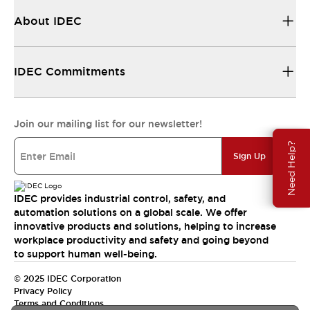
About IDEC
IDEC Commitments
Join our mailing list for our newsletter!
Need Help?
Sign Up
IDEC provides industrial control, safety, and
automation solutions on a global scale. We offer
innovative products and solutions, helping to increase
workplace productivity and safety and going beyond
to support human well-being.
© 2025 IDEC Corporation
Privacy Policy
Terms and Conditions