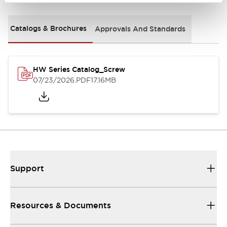
Catalogs & Brochures
Approvals And Standards
HW Series Catalog_Screw
07/23/2026
.PDF
17.16MB
Support
Resources & Documents