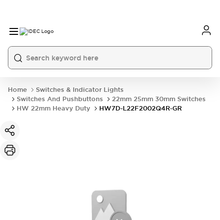
Home
Switches & Indicator Lights
Switches And Pushbuttons
22mm 25mm 30mm Switches
HW 22mm Heavy Duty
HW7D-L22F2002Q4R-GR