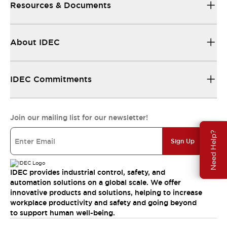
Resources & Documents
About IDEC
IDEC Commitments
Join our mailing list for our newsletter!
Need Help?
Sign Up
IDEC provides industrial control, safety, and
automation solutions on a global scale. We offer
innovative products and solutions, helping to increase
workplace productivity and safety and going beyond
to support human well-being.