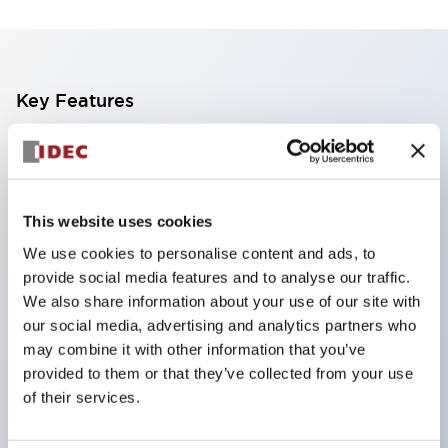
Key Features
Finger safe (IP20) screw terminals standard
Accept ring
fork or ferrule terminals and bare wires
This website uses cookies
All E-Stops meet EN418 (IEC compliant
We use cookies to personalise content and ads, to
positive action)
provide social media features and to analyse our traffic.
UL listed
We also share information about your use of our site with
our social media, advertising and analytics partners who
CSA certified
may combine it with other information that you’ve
TUV approved
provided to them or that they’ve collected from your use
and CE marked
of their services.
Super bright incandescent or LED illumination