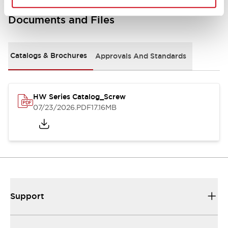
Documents and Files
Catalogs & Brochures
Approvals And Standards
HW Series Catalog_Screw
07/23/2026
.PDF
17.16MB
Support