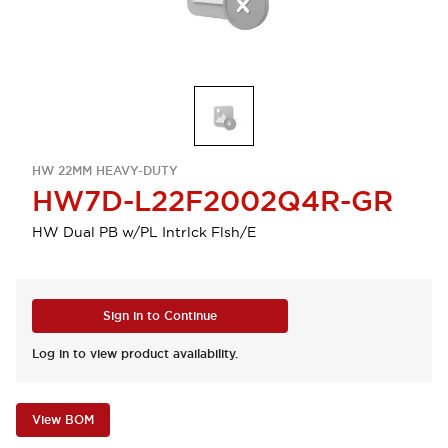
HW 22MM HEAVY-DUTY
HW7D-L22F2002Q4R-GR
HW Dual PB w/PL Intrlck Flsh/E
Sign in to Continue
Log in to view product availability.
View BOM