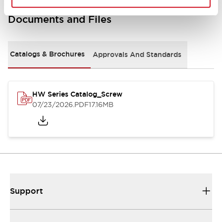
Documents and Files
Catalogs & Brochures
Approvals And Standards
HW Series Catalog_Screw
07/23/2026
.PDF
17.16MB
Support