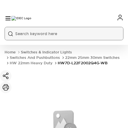
Home
Switches & Indicator Lights
Switches And Pushbuttons
22mm 25mm 30mm Switches
HW 22mm Heavy Duty
HW7D-L22F2002Q4G-WB