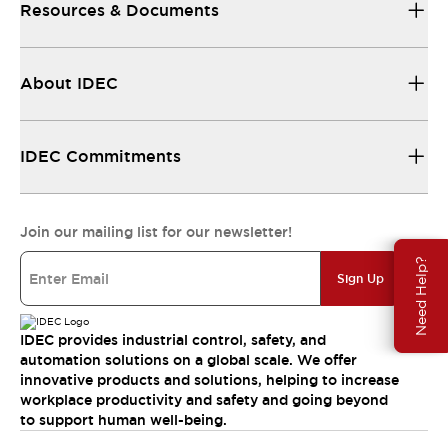
Resources & Documents
About IDEC
IDEC Commitments
Join our mailing list for our newsletter!
Need Help?
Sign Up
IDEC provides industrial control, safety, and
automation solutions on a global scale. We offer
innovative products and solutions, helping to increase
workplace productivity and safety and going beyond
to support human well-being.