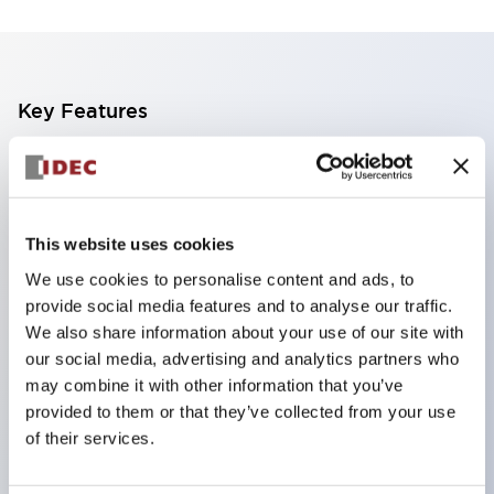
Key Features
Finger safe (IP20) screw terminals standard
Accept ring
fork or ferrule terminals and bare wires
This website uses cookies
All E-Stops meet EN418 (IEC compliant
We use cookies to personalise content and ads, to
positive action)
provide social media features and to analyse our traffic.
UL listed
We also share information about your use of our site with
our social media, advertising and analytics partners who
CSA certified
may combine it with other information that you’ve
TUV approved
provided to them or that they’ve collected from your use
and CE marked
of their services.
Super bright incandescent or LED illumination