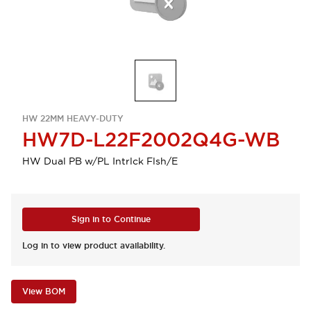
HW 22MM HEAVY-DUTY
HW7D-L22F2002Q4G-WB
HW Dual PB w/PL Intrlck Flsh/E
Sign in to Continue
Log in to view product availability.
View BOM