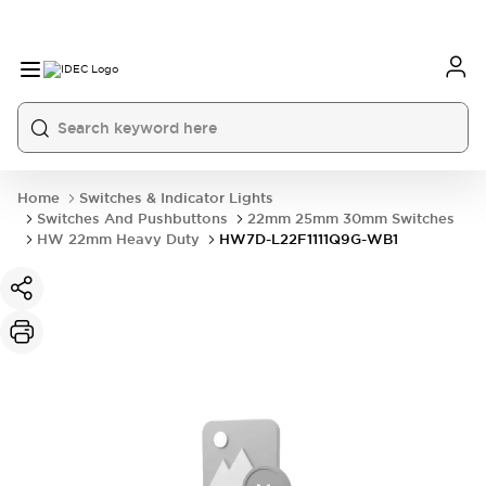
Home
Switches & Indicator Lights
Switches And Pushbuttons
22mm 25mm 30mm Switches
HW 22mm Heavy Duty
HW7D-L22F1111Q9G-WB1