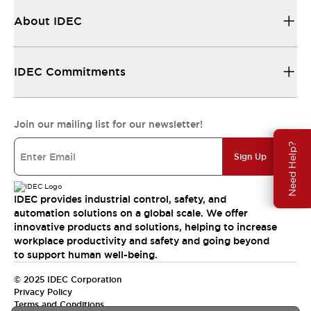
About IDEC
IDEC Commitments
Join our mailing list for our newsletter!
Need Help?
Sign Up
IDEC provides industrial control, safety, and
automation solutions on a global scale. We offer
innovative products and solutions, helping to increase
workplace productivity and safety and going beyond
to support human well-being.
© 2025 IDEC Corporation
Privacy Policy
Terms and Conditions