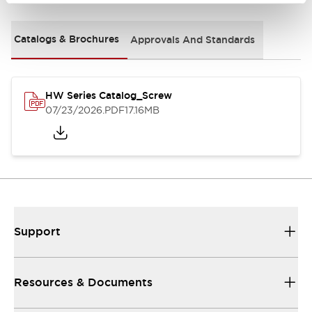
Catalogs & Brochures
Approvals And Standards
HW Series Catalog_Screw
07/23/2026
.PDF
17.16MB
Support
Resources & Documents