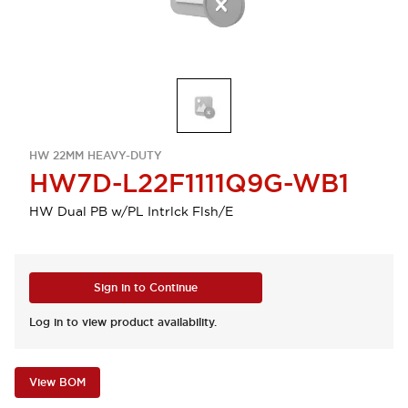
HW 22MM HEAVY-DUTY
HW7D-L22F1111Q9G-WB1
HW Dual PB w/PL Intrlck Flsh/E
Sign in to Continue
Log in to view product availability.
View BOM