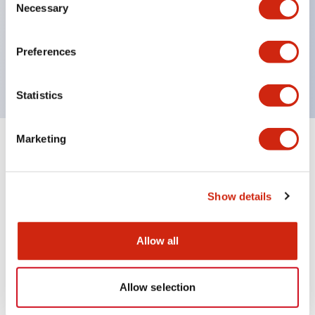
UL Type 4X
Necessary
Selection
IP65
600V/10A contacts with a wide operating range
Preferences
from 5mA at 3V AC/DC to 10A at 120V AC
Statistics
Marketing
+
Specifications
Expand All
Aesthetic Specifications
Show details
Mechanical Specifications
Allow all
Allow selection
Documents and Files