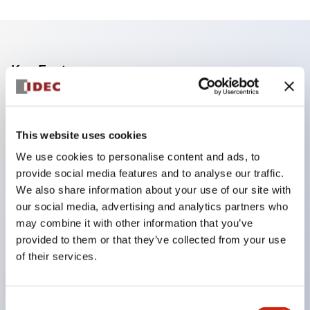
Key Features
Finger safe (IP20) screw terminals standard
Accept ring
This website uses cookies
fork or ferrule terminals and bare wires
We use cookies to personalise content and ads, to
All E-Stops meet EN418 (IEC compliant
provide social media features and to analyse our traffic.
positive action)
We also share information about your use of our site with
our social media, advertising and analytics partners who
UL listed
may combine it with other information that you’ve
CSA certified
provided to them or that they’ve collected from your use
TUV approved
of their services.
and CE marked
Super bright incandescent or LED illumination
Consent