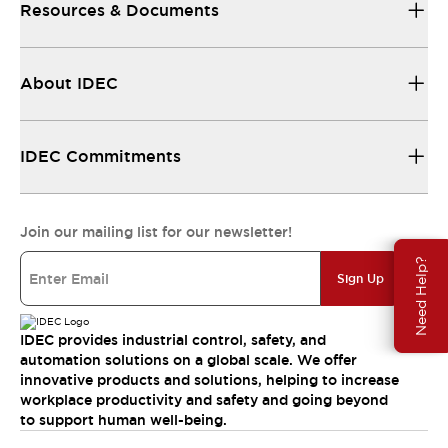
Resources & Documents
About IDEC
IDEC Commitments
Join our mailing list for our newsletter!
Need Help?
Sign Up
IDEC provides industrial control, safety, and
automation solutions on a global scale. We offer
innovative products and solutions, helping to increase
workplace productivity and safety and going beyond
to support human well-being.