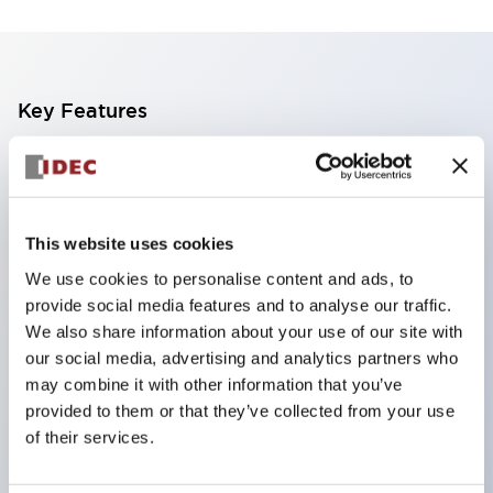
Key Features
Finger safe (IP20) screw terminals standard
Accept ring
fork or ferrule terminals and bare wires
This website uses cookies
All E-Stops meet EN418 (IEC compliant
We use cookies to personalise content and ads, to
positive action)
provide social media features and to analyse our traffic.
UL listed
We also share information about your use of our site with
our social media, advertising and analytics partners who
CSA certified
may combine it with other information that you’ve
TUV approved
provided to them or that they’ve collected from your use
and CE marked
of their services.
Super bright incandescent or LED illumination