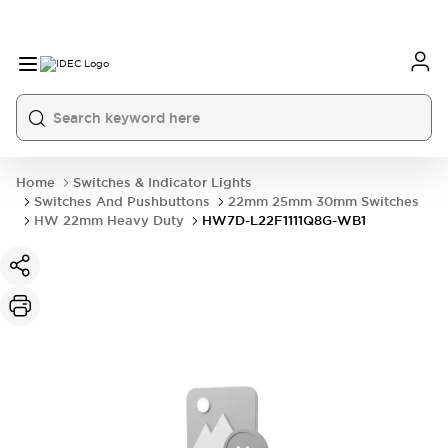
Home
Switches & Indicator Lights
Switches And Pushbuttons
22mm 25mm 30mm Switches
HW 22mm Heavy Duty
HW7D-L22F1111Q8G-WB1