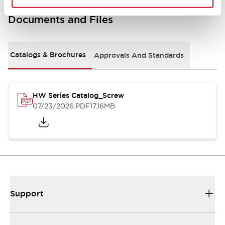
Documents and Files
Catalogs & Brochures
Approvals And Standards
HW Series Catalog_Screw
07/23/2026
.PDF
17.16MB
Support