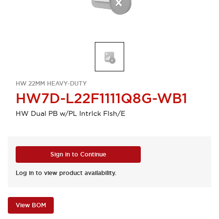
HW 22MM HEAVY-DUTY
HW7D-L22F1111Q8G-WB1
HW Dual PB w/PL Intrlck Flsh/E
Sign in to Continue
Log in to view product availability.
View BOM