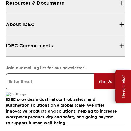
Resources & Documents
About IDEC
IDEC Commitments
Join our mailing list for our newsletter!
Need Help?
Sign Up
IDEC provides industrial control, safety, and
automation solutions on a global scale. We offer
innovative products and solutions, helping to increase
workplace productivity and safety and going beyond
to support human well-being.