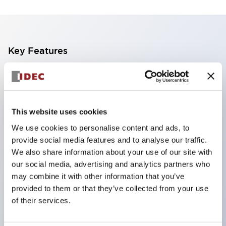
Key Features
Finger safe (IP20) screw terminals standard
Accept ring
fork or ferrule terminals and bare wires
This website uses cookies
All E-Stops meet EN418 (IEC compliant
We use cookies to personalise content and ads, to
positive action)
provide social media features and to analyse our traffic.
UL listed
We also share information about your use of our site with
our social media, advertising and analytics partners who
CSA certified
may combine it with other information that you’ve
TUV approved
provided to them or that they’ve collected from your use
and CE marked
of their services.
Super bright incandescent or LED illumination