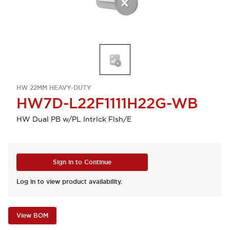
HW 22MM HEAVY-DUTY
HW7D-L22F1111H22G-WB
HW Dual PB w/PL Intrlck Flsh/E
Sign in to Continue
Log in to view product availability.
View BOM