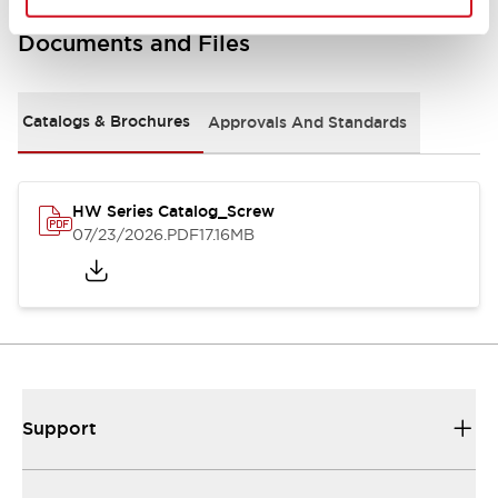
Documents and Files
Catalogs & Brochures
Approvals And Standards
HW Series Catalog_Screw
07/23/2026
.PDF
17.16MB
Support