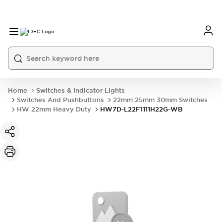
Home
Switches & Indicator Lights
Switches And Pushbuttons
22mm 25mm 30mm Switches
HW 22mm Heavy Duty
HW7D-L22F1111H22G-WB