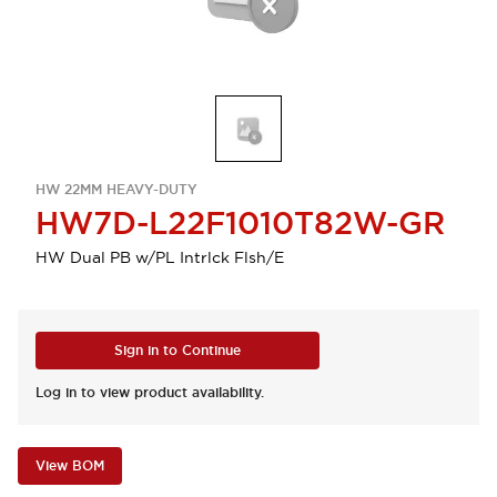
HW 22MM HEAVY-DUTY
HW7D-L22F1010T82W-GR
HW Dual PB w/PL Intrlck Flsh/E
Sign in to Continue
Log in to view product availability.
View BOM