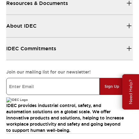
Resources & Documents
About IDEC
IDEC Commitments
Join our mailing list for our newsletter!
Need Help?
Sign Up
IDEC provides industrial control, safety, and
automation solutions on a global scale. We offer
innovative products and solutions, helping to increase
workplace productivity and safety and going beyond
to support human well-being.