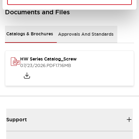
Documents and Files
Catalogs & Brochures
Approvals And Standards
HW Series Catalog_Screw
07/23/2026
.PDF
17.16MB
Support