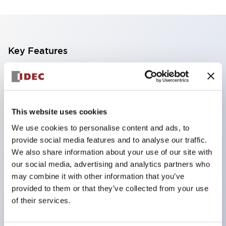
Key Features
Finger safe (IP20) screw terminals standard
Accept ring
fork or ferrule terminals and bare wires
This website uses cookies
All E-Stops meet EN418 (IEC compliant
We use cookies to personalise content and ads, to
positive action)
provide social media features and to analyse our traffic.
UL listed
We also share information about your use of our site with
our social media, advertising and analytics partners who
CSA certified
may combine it with other information that you’ve
TUV approved
provided to them or that they’ve collected from your use
and CE marked
of their services.
Super bright incandescent or LED illumination