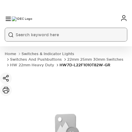
Home
Switches & Indicator Lights
Switches And Pushbuttons
22mm 25mm 30mm Switches
HW 22mm Heavy Duty
HW7D-L22F1010T82W-GR