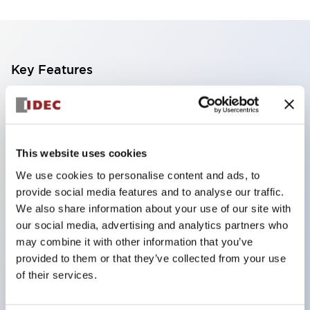
Key Features
Finger safe (IP20) screw terminals standard
Accept ring
fork or ferrule terminals and bare wires
This website uses cookies
All E-Stops meet EN418 (IEC compliant
We use cookies to personalise content and ads, to
positive action)
provide social media features and to analyse our traffic.
UL listed
We also share information about your use of our site with
our social media, advertising and analytics partners who
CSA certified
may combine it with other information that you’ve
TUV approved
provided to them or that they’ve collected from your use
and CE marked
of their services.
Super bright incandescent or LED illumination