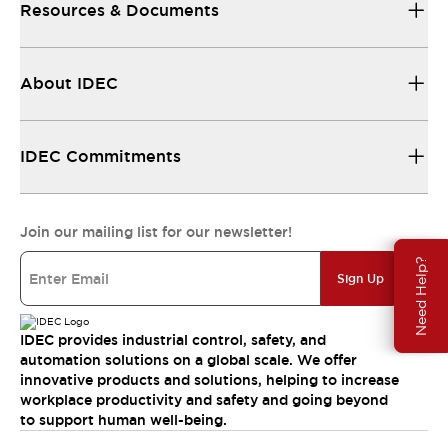
Resources & Documents
About IDEC
IDEC Commitments
Join our mailing list for our newsletter!
Need Help?
Sign Up
IDEC provides industrial control, safety, and
automation solutions on a global scale. We offer
innovative products and solutions, helping to increase
workplace productivity and safety and going beyond
to support human well-being.