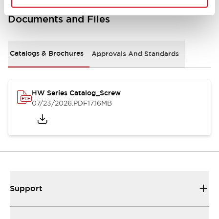
Documents and Files
Catalogs & Brochures
Approvals And Standards
HW Series Catalog_Screw
07/23/2026
.PDF
17.16MB
Support