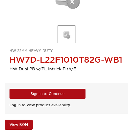
HW 22MM HEAVY-DUTY
HW7D-L22F1010T82G-WB1
HW Dual PB w/PL Intrlck Flsh/E
Sign in to Continue
Log in to view product availability.
View BOM