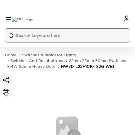
Home
Switches & Indicator Lights
Switches And Pushbuttons
22mm 25mm 30mm Switches
HW 22mm Heavy Duty
HW7D-L22F1010T82G-WB1