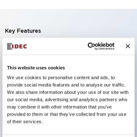
Key Features
Finger safe (IP20) screw terminals standard
Accept ring
fork or ferrule terminals and bare wires
This website uses cookies
All E-Stops meet EN418 (IEC compliant
We use cookies to personalise content and ads, to
positive action)
provide social media features and to analyse our traffic.
UL listed
We also share information about your use of our site with
our social media, advertising and analytics partners who
CSA certified
may combine it with other information that you’ve
TUV approved
provided to them or that they’ve collected from your use
and CE marked
of their services.
Super bright incandescent or LED illumination