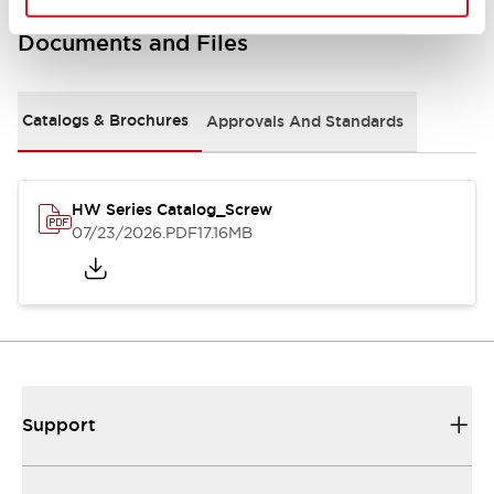
Documents and Files
Catalogs & Brochures
Approvals And Standards
HW Series Catalog_Screw
07/23/2026
.PDF
17.16MB
Support