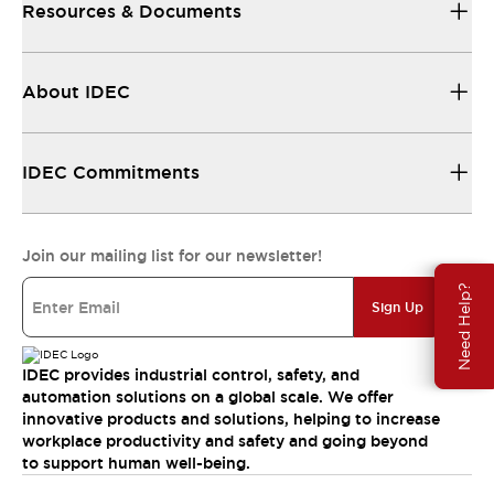
Resources & Documents
About IDEC
IDEC Commitments
Join our mailing list for our newsletter!
Need Help?
Sign Up
IDEC provides industrial control, safety, and
automation solutions on a global scale. We offer
innovative products and solutions, helping to increase
workplace productivity and safety and going beyond
to support human well-being.