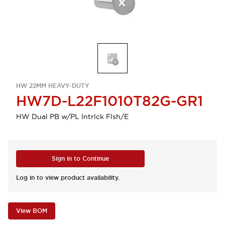
HW 22MM HEAVY-DUTY
HW7D-L22F1010T82G-GR1
HW Dual PB w/PL Intrlck Flsh/E
Sign in to Continue
Log in to view product availability.
View BOM