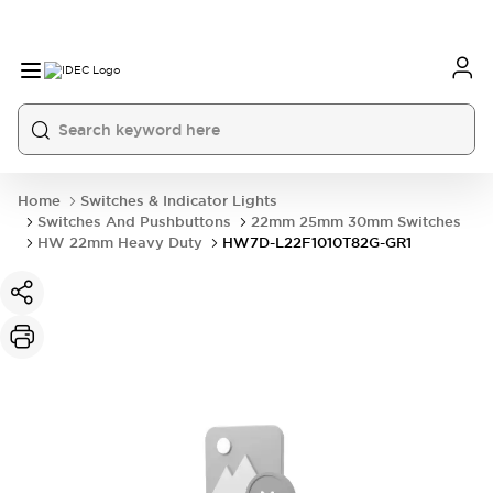
Home
Switches & Indicator Lights
Switches And Pushbuttons
22mm 25mm 30mm Switches
HW 22mm Heavy Duty
HW7D-L22F1010T82G-GR1