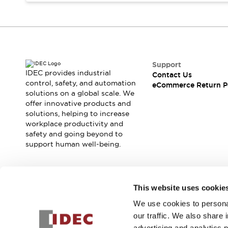
Blogs
News
Events / Seminars
Support
Contact Us
Locate Us
Support
IDEC provides industrial
Contact Us
control, safety, and automation
eCommerce Return P
solutions on a global scale. We
offer innovative products and
solutions, helping to increase
workplace productivity and
safety and going beyond to
support human well-being.
Join our mailing list for our newsletter!
This website uses cookie
We use cookies to personal
Sign Up
our traffic. We also share 
advertising and analytics 