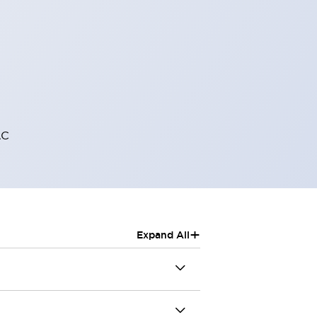
AC
+
Expand All