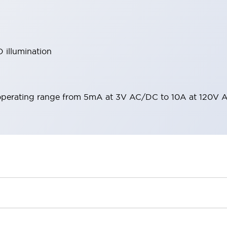
 illumination
operating range from 5mA at 3V AC/DC to 10A at 120V 