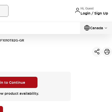
Hi, Guest
Login / Sign Up
Canada
F1010T82G-GR
 in to Continue
ew product availability.