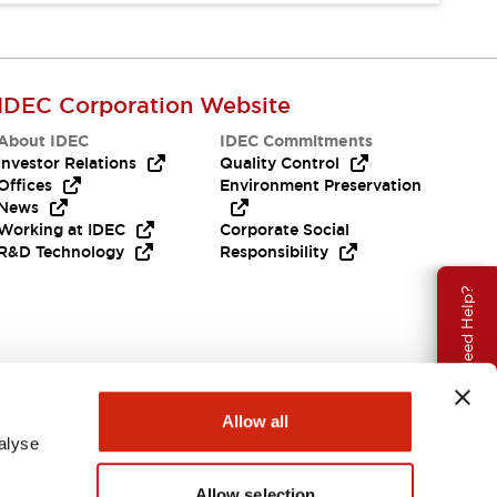
IDEC Corporation Website
About IDEC
IDEC Commitments
Investor Relations
Quality Control
Offices
Environment Preservation
News
Working at IDEC
Corporate Social
R&D Technology
Responsibility
Need Help?
Allow all
alyse
Allow selection