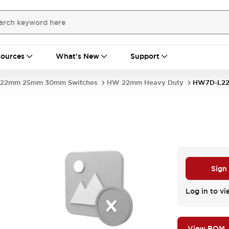
ources
What's New
Support
22mm 25mm 30mm Switches
HW 22mm Heavy Duty
HW7D-L22
Sign
Log in to vi
View BOM