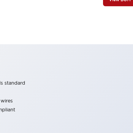
ls standard
 wires
mpliant