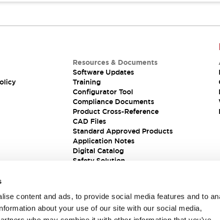
Resources & Documents
Software Updates
olicy
Training
Configurator Tool
Compliance Documents
Product Cross-Reference
CAD Files
Standard Approved Products
Application Notes
Digital Catalog
Safety Solution
s
ise content and ads, to provide social media features and to an
information about your use of our site with our social media,
partners who may combine it with other information that you’ve