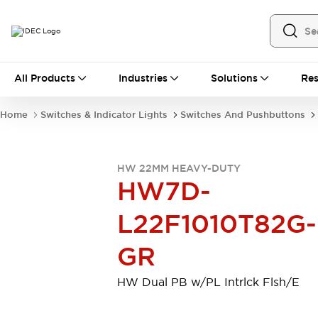
All Products
All Products
Industries
Solutions
Res
Automation
Industrial Ethernet Devices
Home
Switches & Indicator Lights
Switches And Pushbuttons
Motion Controls
Operator Interfaces
Programmable Logic Controller (PLC)
Explore All
HW 22MM HEAVY-DUTY
Industrial Components
HW7D-
Circuit Protectors
Connection Devices
Contactors
LED Lighting
L22F1010T82G-
Power Supplies
Relays & Timers
Explore All
GR
Mobility Solutions
Mobile Automation
HW Dual PB w/PL Intrlck Flsh/E
Motorized Assistance
Explore All
Safety & Explosion Protection