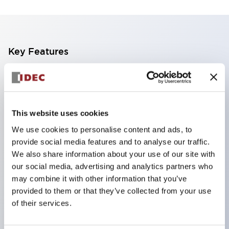
Key Features
Finger safe (IP20) screw terminals standard
Accept ring
fork or ferrule terminals and bare wires
This website uses cookies
All E-Stops meet EN418 (IEC compliant
We use cookies to personalise content and ads, to
positive action)
provide social media features and to analyse our traffic.
UL listed
We also share information about your use of our site with
our social media, advertising and analytics partners who
CSA certified
may combine it with other information that you’ve
TUV approved
provided to them or that they’ve collected from your use
and CE marked
of their services.
Super bright incandescent or LED illumination