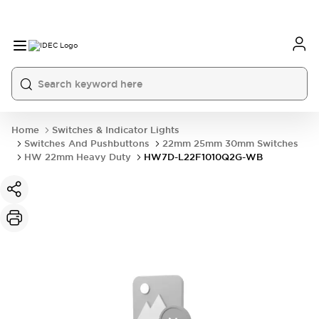
Home
Switches & Indicator Lights
Switches And Pushbuttons
22mm 25mm 30mm Switches
HW 22mm Heavy Duty
HW7D-L22F1010Q2G-WB