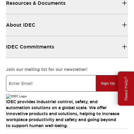
Resources & Documents
About IDEC
IDEC Commitments
Join our mailing list for our newsletter!
Need Help?
Sign Up
IDEC provides industrial control, safety, and
automation solutions on a global scale. We offer
innovative products and solutions, helping to increase
workplace productivity and safety and going beyond
to support human well-being.