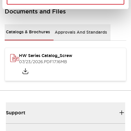
Documents and Files
Catalogs & Brochures
Approvals And Standards
HW Series Catalog_Screw
07/23/2026
.PDF
17.16MB
Support