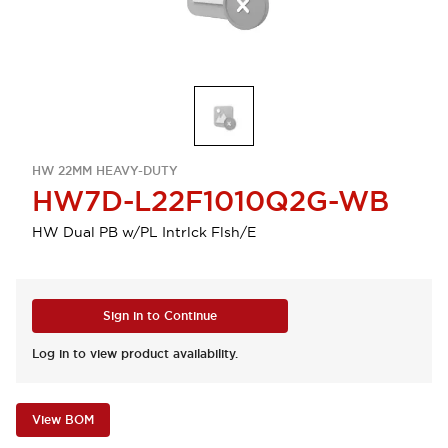
HW 22MM HEAVY-DUTY
HW7D-L22F1010Q2G-WB
HW Dual PB w/PL Intrlck Flsh/E
Sign in to Continue
Log in to view product availability.
View BOM