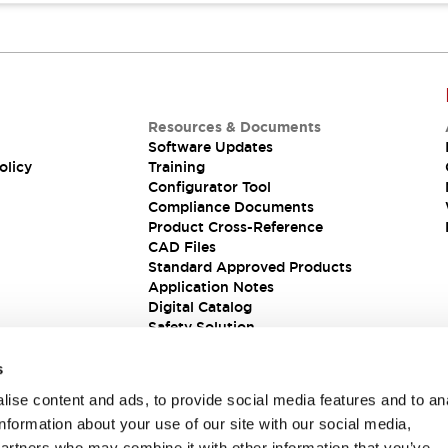
Resources & Documents
Software Updates
olicy
Training
Configurator Tool
Compliance Documents
Product Cross-Reference
CAD Files
Standard Approved Products
Application Notes
Digital Catalog
Safety Solution
s
ise content and ads, to provide social media features and to an
information about your use of our site with our social media,
partners who may combine it with other information that you’ve