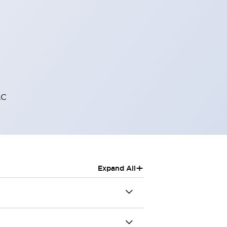
AC
+
Expand All