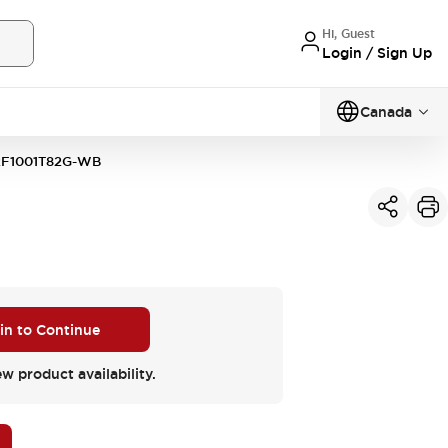
Hi, Guest
Login / Sign Up
Canada
F1001T82G-WB
 in to Continue
ew product availability.