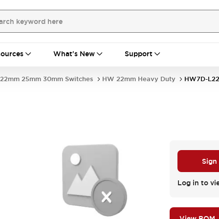
ources
What's New
Support
22mm 25mm 30mm Switches
HW 22mm Heavy Duty
HW7D-L22
Sign
Log in to vi
View BOM