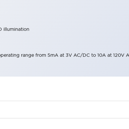
 illumination
operating range from 5mA at 3V AC/DC to 10A at 120V 