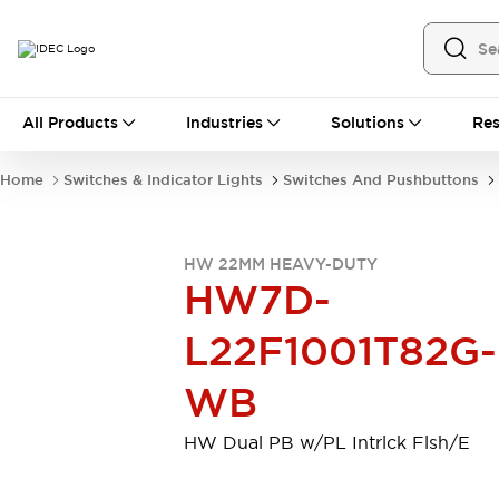
All Products
All Products
Industries
Solutions
Res
Automation
Industrial Ethernet Devices
Home
Switches & Indicator Lights
Switches And Pushbuttons
Motion Controls
Operator Interfaces
Programmable Logic Controller (PLC)
Explore All
HW 22MM HEAVY-DUTY
Industrial Components
HW7D-
Circuit Protectors
Connection Devices
Contactors
LED Lighting
L22F1001T82G-
Power Supplies
Relays & Timers
Explore All
WB
Mobility Solutions
Mobile Automation
HW Dual PB w/PL Intrlck Flsh/E
Motorized Assistance
Explore All
Safety & Explosion Protection