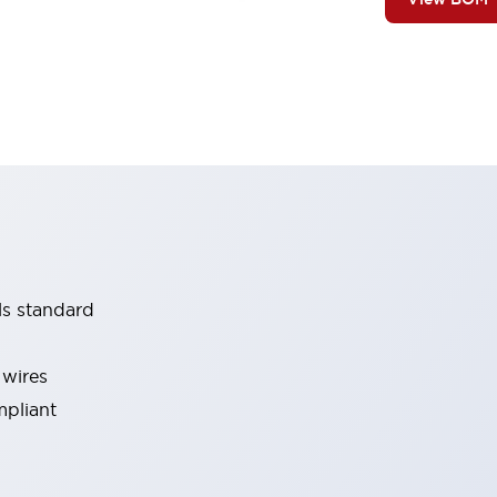
ls standard
 wires
mpliant