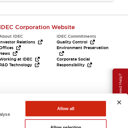
IDEC Corporation Website
About IDEC
IDEC Commitments
Investor Relations
Quality Control
Offices
Environment Preservation
News
Working at IDEC
Corporate Social
R&D Technology
Responsibility
Need Help?
Allow all
alyse
Allow selection