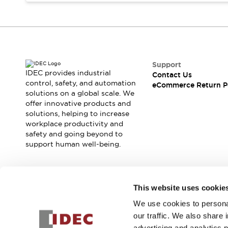
Blogs
News
Events / Seminars
Support
Contact Us
Locate Us
Support
IDEC provides industrial
Contact Us
control, safety, and automation
eCommerce Return P
solutions on a global scale. We
offer innovative products and
solutions, helping to increase
workplace productivity and
safety and going beyond to
support human well-being.
Join our mailing list for our newsletter!
This website uses cookie
We use cookies to personal
Sign Up
our traffic. We also share 
advertising and analytics 