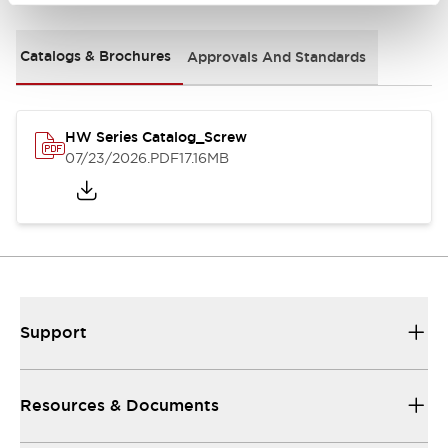
Catalogs & Brochures
Approvals And Standards
HW Series Catalog_Screw
07/23/2026
.PDF
17.16MB
Support
Resources & Documents