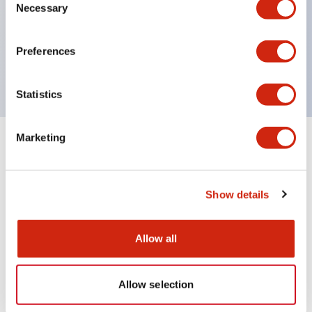
UL Type 4X
Necessary
Selection
IP65
600V/10A contacts with a wide operating range
Preferences
from 5mA at 3V AC/DC to 10A at 120V AC
Statistics
Marketing
+
Specifications
Expand All
Aesthetic Specifications
Show details
Mechanical Specifications
Allow all
Allow selection
Documents and Files