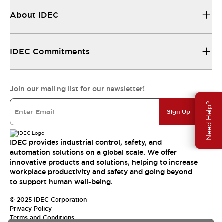
About IDEC
IDEC Commitments
Join our mailing list for our newsletter!
Need Help?
Sign Up
IDEC provides industrial control, safety, and
automation solutions on a global scale. We offer
innovative products and solutions, helping to increase
workplace productivity and safety and going beyond
to support human well-being.
© 2025 IDEC Corporation
Privacy Policy
Terms and Conditions