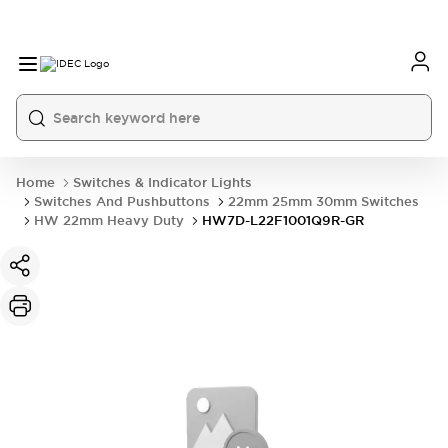
Home
Switches & Indicator Lights
Switches And Pushbuttons
22mm 25mm 30mm Switches
HW 22mm Heavy Duty
HW7D-L22F1001Q9R-GR