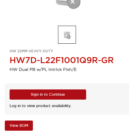
HW 22MM HEAVY-DUTY
HW7D-L22F1001Q9R-GR
HW Dual PB w/PL Intrlck Flsh/E
Sign in to Continue
Log in to view product availability.
View BOM