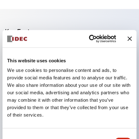
Key Features
Finger safe (IP20) screw terminals standard
Accept ring
This website uses cookies
fork or ferrule terminals and bare wires
We use cookies to personalise content and ads, to
All E-Stops meet EN418 (IEC compliant
provide social media features and to analyse our traffic.
positive action)
We also share information about your use of our site with
our social media, advertising and analytics partners who
UL listed
may combine it with other information that you’ve
CSA certified
provided to them or that they’ve collected from your use
TUV approved
of their services.
and CE marked
Super bright incandescent or LED illumination
Consent