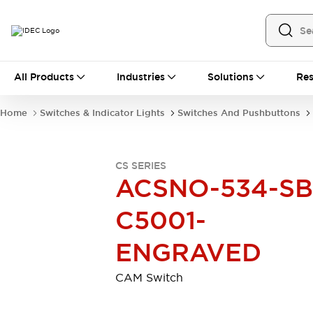
All Products
All Products
Industries
Solutions
Res
Automation
Industrial Ethernet Devices
Home
Switches & Indicator Lights
Switches And Pushbuttons
Motion Controls
Operator Interfaces
Programmable Logic Controller (PLC)
Explore All
CS SERIES
Industrial Components
ACSNO-534-SB
Circuit Protectors
Connection Devices
Contactors
LED Lighting
C5001-
Power Supplies
Relays & Timers
Explore All
ENGRAVED
Mobility Solutions
Mobile Automation
CAM Switch
Motorized Assistance
Explore All
Safety & Explosion Protection