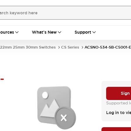
ources
What's New
Support
22mm 25mm 30mm Switches
CS Series
ACSNO-534-SB-C5001
-
Sign
Supported lo
Log in to vi