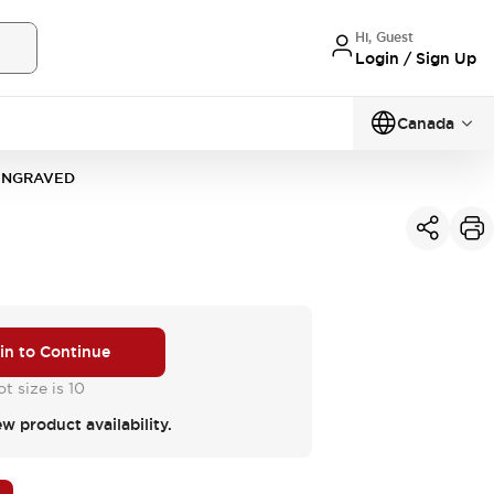
Hi, Guest
Login / Sign Up
Canada
-ENGRAVED
 in to Continue
t size is 10
ew product availability.