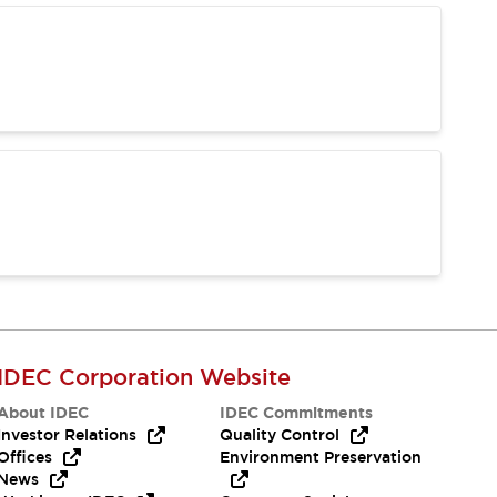
IDEC Corporation Website
About IDEC
IDEC Commitments
Investor Relations
Quality Control
Offices
Environment Preservation
News