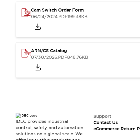
Safety and Beyond
Safety and Beyond | Solutions
Cam Switch Order Form
Explore All
06/24/2024
.PDF
199.38KB
Safety Solutions
IDEC Safety Concept
Collaborative Safety (Safety 2.0)
Safety-Related Laws and Standards
ARN/CS Catalog
Safety Devices: The Basics
07/30/2026
.PDF
848.76KB
Explore All
Resources
Software Updates
Training
Configurator Tool
Compliance Documents
Product Cross-Reference
CAD Files
Standard Approved Products
Support
Application Notes
IDEC provides industrial
Contact Us
control, safety, and automation
Digital Catalog
eCommerce Return P
solutions on a global scale. We
What's New