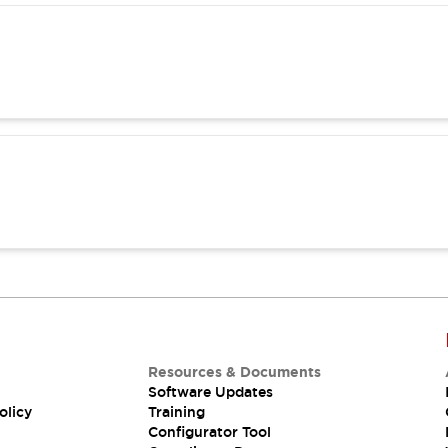
Resources & Documents
Software Updates
olicy
Training
Configurator Tool