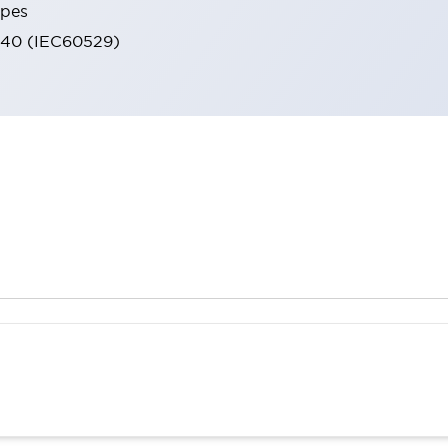
ypes
IP40 (IEC60529)