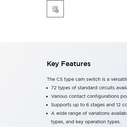
Explosion-Proof Devices
Safety Components
Explore All
Sensing
AUTO-ID
Sensors
Explore All
Switches & Indicators Lights
Indicator Lights & Buzzers
Switches and Pushbuttons
Explore All
Industries
AGV/AMR
Key Features
Production Line Safety
Simple Safety Measure for Movable Robots
Smart Blind Spot Safety
The CS type cam switch is a versati
Smart Screen Updates
72 types of standard circuits avail
Stay Compliant with ISO 10218
Explore All
Various contact configurations po
Automotive
Supports up to 6 stages and 12 c
Large Indicators
Production Site Robot Collaboration
A wide range of variations availa
Small Equipment Safety
types, and key operation types.
Smart Safety Gates
Explore All