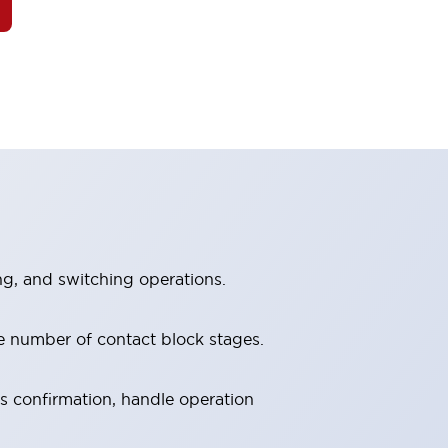
ng, and switching operations.
e number of contact block stages.
us confirmation, handle operation