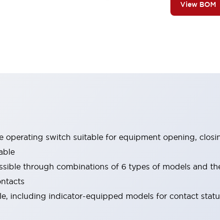
View BOM
le operating switch suitable for equipment opening, closi
able
ssible through combinations of 6 types of models and th
ontacts
ble, including indicator-equipped models for contact stat