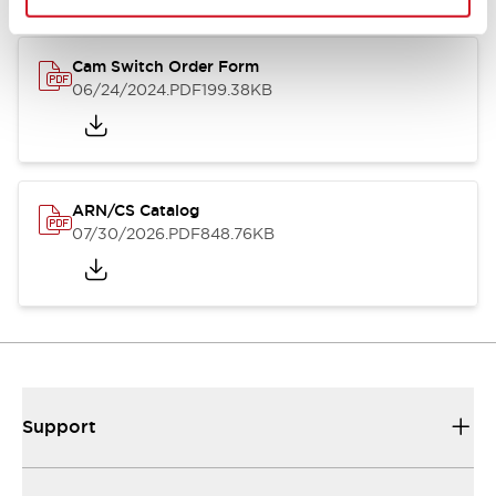
Cam Switch Order Form
06/24/2024
.PDF
199.38KB
ARN/CS Catalog
07/30/2026
.PDF
848.76KB
Support