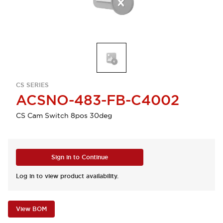
CS SERIES
ACSNO-483-FB-C4002
CS Cam Switch 8pos 30deg
Sign in to Continue
Log in to view product availability.
View BOM