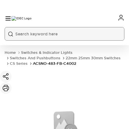
Home
Switches & Indicator Lights
Switches And Pushbuttons
22mm 25mm 30mm Switches
CS Series
ACSNO-483-FB-C4002