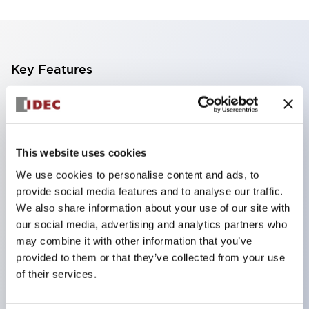
Key Features
The CS type cam switch is a versatile operating
switch suitable for equipment opening, closing, and
switching operations.
This website uses cookies
72 types of standard circuits available
We use cookies to personalise content and ads, to
Various contact configurations possible through
provide social media features and to analyse our traffic.
combinations of 6 types of models and the
We also share information about your use of our site with
our social media, advertising and analytics partners who
number of contact block stages.
may combine it with other information that you’ve
Supports up to 6 stages and 12 contacts
provided to them or that they’ve collected from your use
A wide range of variations available, including
of their services.
indicator-equipped models for contact status