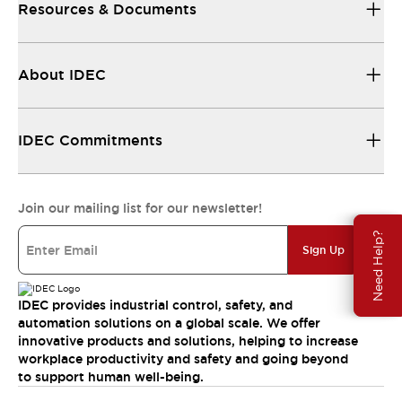
Resources & Documents
About IDEC
IDEC Commitments
Join our mailing list for our newsletter!
Need Help?
Sign Up
IDEC provides industrial control, safety, and
automation solutions on a global scale. We offer
innovative products and solutions, helping to increase
workplace productivity and safety and going beyond
to support human well-being.