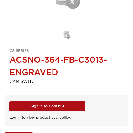
CS SERIES
ACSNO-364-FB-C3013-
ENGRAVED
CAM SWITCH
Sign in to Continue
Log in to view product availability.