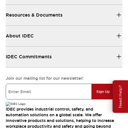
Resources & Documents
About IDEC
IDEC Commitments
Join our mailing list for our newsletter!
Need Help?
Sign Up
IDEC provides industrial control, safety, and
automation solutions on a global scale. We offer
innovative products and solutions, helping to increase
workplace productivity and safety and going beyond