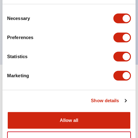
indicator-equipped models for contact status
Consent
confirmation, handle operation types, and key
Necessary
Selection
operation types.
Handles can be selected from 6 types
Preferences
Protection structure IP65, IP54, IP40 (IEC60529)
Statistics
Marketing
Documents and Files
Show details
Catalogs & Brochures
Approvals And Standards
Allow all
CS Catalog
06/24/2024
.PDF
1.76MB