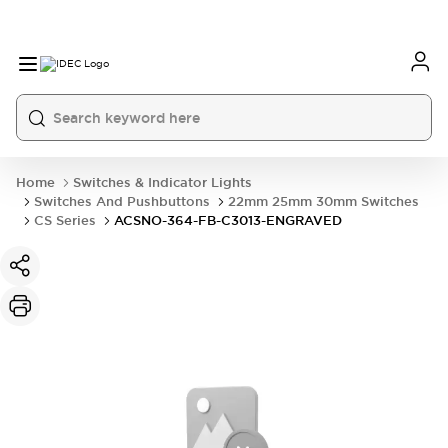
Home
Switches & Indicator Lights
Switches And Pushbuttons
22mm 25mm 30mm Switches
CS Series
ACSNO-364-FB-C3013-ENGRAVED