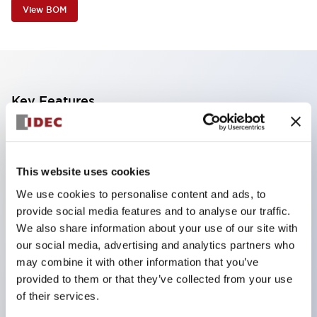
View BOM
Key Features
The CS type cam switch is a versatile operating
switch suitable for equipment opening, closing, and
This website uses cookies
switching operations.
We use cookies to personalise content and ads, to
72 types of standard circuits available
provide social media features and to analyse our traffic.
Various contact configurations possible through
We also share information about your use of our site with
combinations of 6 types of models and the
our social media, advertising and analytics partners who
may combine it with other information that you’ve
number of contact block stages.
provided to them or that they’ve collected from your use
Supports up to 6 stages and 12 contacts
of their services.
A wide range of variations available, including