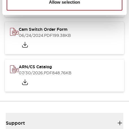
Allow selection
Cam Switch Order Form
06/24/2024
.PDF
199.38KB
ARN/CS Catalog
07/30/2026
.PDF
848.76KB
Support