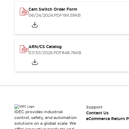
Safety and Beyond
Safety and Beyond | Solutions
Cam Switch Order Form
Explore All
06/24/2024
.PDF
199.38KB
Safety Solutions
IDEC Safety Concept
Collaborative Safety (Safety 2.0)
Safety-Related Laws and Standards
ARN/CS Catalog
Safety Devices: The Basics
07/30/2026
.PDF
848.76KB
Explore All
Resources
Software Updates
Training
Configurator Tool
Compliance Documents
Product Cross-Reference
CAD Files
Standard Approved Products
Support
Application Notes
IDEC provides industrial
Contact Us
control, safety, and automation
Digital Catalog
eCommerce Return P
solutions on a global scale. We
What's New