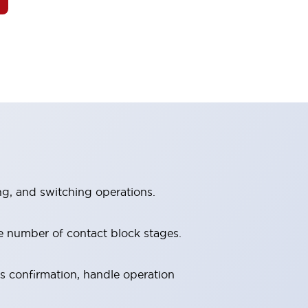
ng, and switching operations.
e number of contact block stages.
us confirmation, handle operation