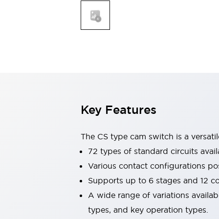
Explosion-Proof Devices
Safety Components
Explore All
Sensing
AUTO-ID
Sensors
Explore All
Switches & Indicators Lights
Indicator Lights & Buzzers
Switches and Pushbuttons
Explore All
Industries
AGV/AMR
Key Features
Production Line Safety
Simple Safety Measure for Movable Robots
Smart Blind Spot Safety
The CS type cam switch is a versati
Smart Screen Updates
72 types of standard circuits avail
Stay Compliant with ISO 10218
Explore All
Various contact configurations po
Automotive
Supports up to 6 stages and 12 c
Large Indicators
Production Site Robot Collaboration
A wide range of variations availa
Small Equipment Safety
types, and key operation types.
Smart Safety Gates
Explore All