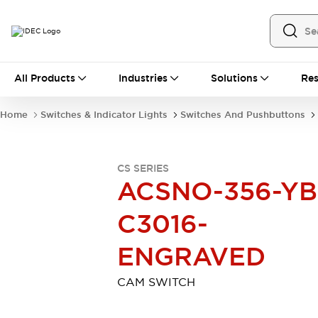
All Products
All Products
Industries
Solutions
Res
Automation
Industrial Ethernet Devices
Home
Switches & Indicator Lights
Switches And Pushbuttons
Motion Controls
Operator Interfaces
Programmable Logic Controller (PLC)
Explore All
CS SERIES
Industrial Components
ACSNO-356-YB
Circuit Protectors
Connection Devices
Contactors
LED Lighting
C3016-
Power Supplies
Relays & Timers
Explore All
ENGRAVED
Mobility Solutions
Mobile Automation
CAM SWITCH
Motorized Assistance
Explore All
Safety & Explosion Protection