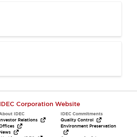
IDEC Corporation Website
About IDEC
IDEC Commitments
Investor Relations
Quality Control
Offices
Environment Preservation
News