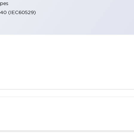
ypes
IP40 (IEC60529)