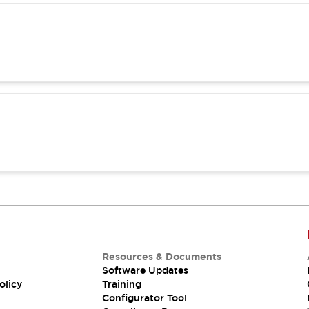
Resources & Documents
Software Updates
olicy
Training
Configurator Tool