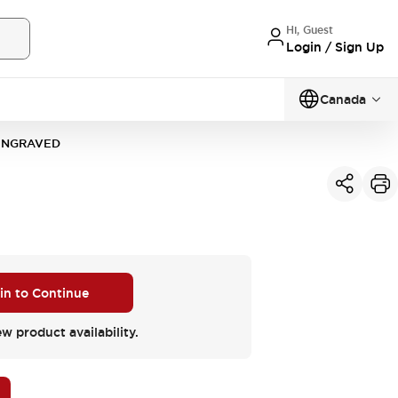
Hi, Guest
Login / Sign Up
Canada
-ENGRAVED
 in to Continue
ew product availability.