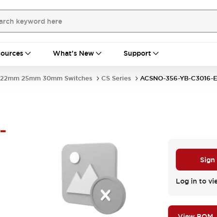
ources
What's New
Support
22mm 25mm 30mm Switches
CS Series
ACSNO-356-YB-C3016
-
Sign
Log in to vi
View BOM