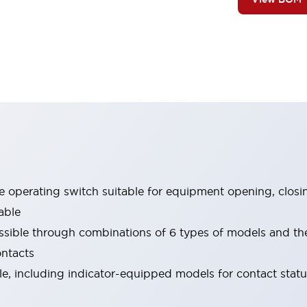
le operating switch suitable for equipment opening, closi
able
ssible through combinations of 6 types of models and th
ontacts
ble, including indicator-equipped models for contact stat