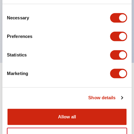
indicator-equipped models for contact status
Consent
confirmation, handle operation types, and key
Necessary
Selection
operation types.
Handles can be selected from 6 types
Preferences
Protection structure IP65, IP54, IP40 (IEC60529)
Statistics
Marketing
Documents and Files
Show details
Catalogs & Brochures
Approvals And Standards
Allow all
CS Catalog
06/24/2024
.PDF
1.76MB