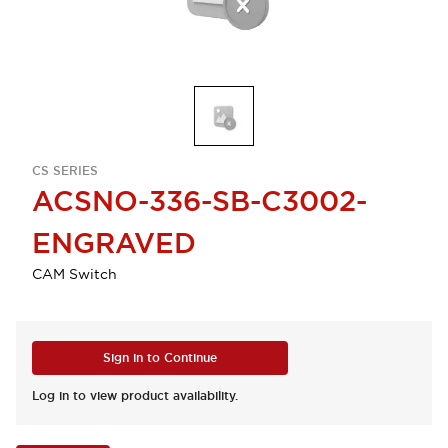
CS SERIES
ACSNO-336-SB-C3002-
ENGRAVED
CAM Switch
Sign in to Continue
Log in to view product availability.