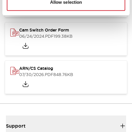
Allow selection
Cam Switch Order Form
06/24/2024
.PDF
199.38KB
ARN/CS Catalog
07/30/2026
.PDF
848.76KB
Support