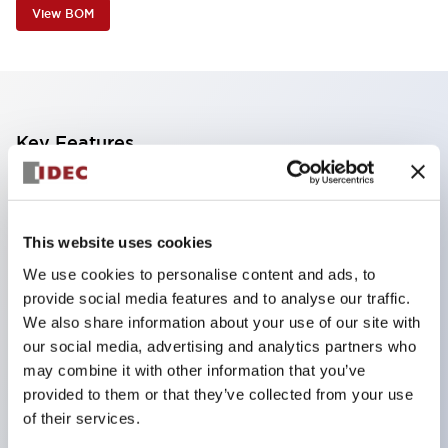
View BOM
Key Features
The CS type cam switch is a versatile operating
switch suitable for equipment opening, closing, and
This website uses cookies
switching operations.
We use cookies to personalise content and ads, to
72 types of standard circuits available
provide social media features and to analyse our traffic.
Various contact configurations possible through
We also share information about your use of our site with
combinations of 6 types of models and the
our social media, advertising and analytics partners who
may combine it with other information that you’ve
number of contact block stages.
provided to them or that they’ve collected from your use
Supports up to 6 stages and 12 contacts
of their services.
A wide range of variations available, including