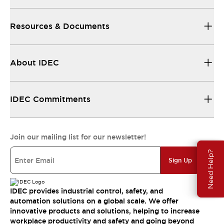
Resources & Documents
About IDEC
IDEC Commitments
Join our mailing list for our newsletter!
Need Help?
Sign Up
IDEC provides industrial control, safety, and
automation solutions on a global scale. We offer
innovative products and solutions, helping to increase
workplace productivity and safety and going beyond