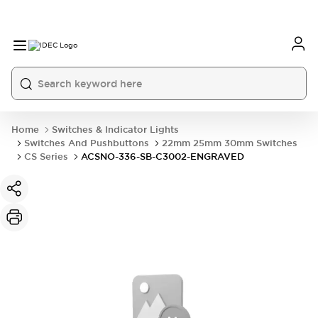
Home
Switches & Indicator Lights
Switches And Pushbuttons
22mm 25mm 30mm Switches
CS Series
ACSNO-336-SB-C3002-ENGRAVED