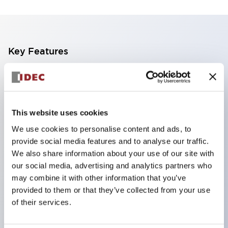
Key Features
The CS type cam switch is a versatile operating
switch suitable for equipment opening, closing, and
switching operations.
This website uses cookies
72 types of standard circuits available
We use cookies to personalise content and ads, to
Various contact configurations possible through
provide social media features and to analyse our traffic.
combinations of 6 types of models and the
We also share information about your use of our site with
our social media, advertising and analytics partners who
number of contact block stages.
may combine it with other information that you’ve
Supports up to 6 stages and 12 contacts
provided to them or that they’ve collected from your use
A wide range of variations available, including
of their services.
indicator-equipped models for contact status