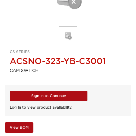
CS SERIES
ACSNO-323-YB-C3001
CAM SWITCH
Sign in to Continue
Log in to view product availability.
View BOM