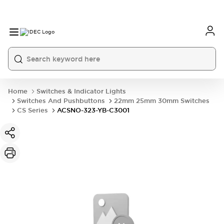
Home
Switches & Indicator Lights
Switches And Pushbuttons
22mm 25mm 30mm Switches
CS Series
ACSNO-323-YB-C3001