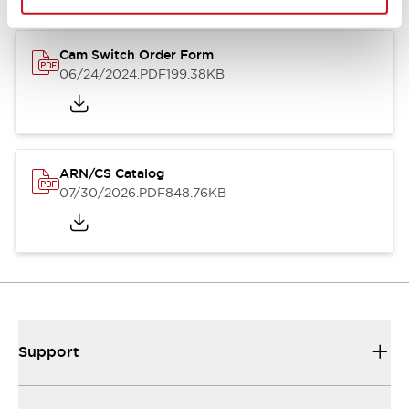
Cam Switch Order Form
06/24/2024
.PDF
199.38KB
ARN/CS Catalog
07/30/2026
.PDF
848.76KB
Support