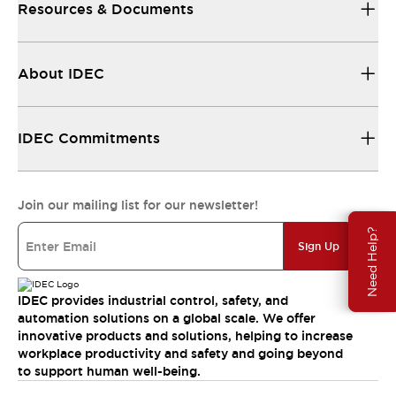
Resources & Documents
About IDEC
IDEC Commitments
Join our mailing list for our newsletter!
Need Help?
Sign Up
IDEC provides industrial control, safety, and
automation solutions on a global scale. We offer
innovative products and solutions, helping to increase
workplace productivity and safety and going beyond
to support human well-being.