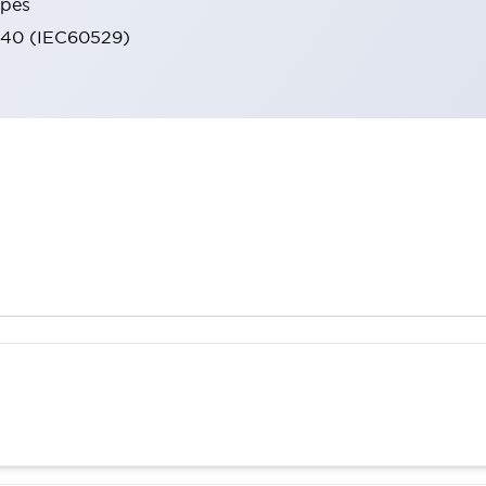
ypes
IP40 (IEC60529)