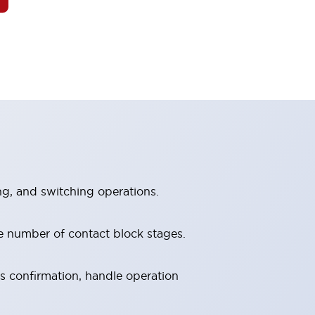
ng, and switching operations.
e number of contact block stages.
us confirmation, handle operation