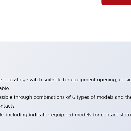
le operating switch suitable for equipment opening, closi
able
ssible through combinations of 6 types of models and th
ontacts
ble, including indicator-equipped models for contact stat