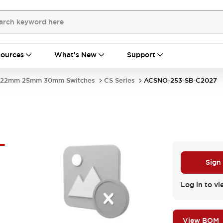
ources
What's New
Support
22mm 25mm 30mm Switches
CS Series
ACSNO-253-SB-C2027
-
Sign
Log in to vi
View BOM