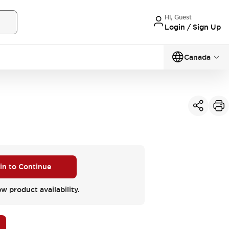
Hi, Guest
Login / Sign Up
Canada
 in to Continue
ew product availability.