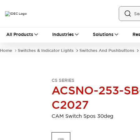
All Products
All Products
Industries
Solutions
Res
Automation
Industrial Ethernet Devices
Home
Switches & Indicator Lights
Switches And Pushbuttons
Motion Controls
Operator Interfaces
Programmable Logic Controller (PLC)
Explore All
Industrial Components
CS SERIES
Circuit Protectors
Connection Devices
ACSNO-253-SB
Contactors
LED Lighting
Power Supplies
Relays & Timers
C2027
Explore All
Mobility Solutions
CAM Switch 5pos 30deg
Mobile Automation
Motorized Assistance
Explore All
Safety & Explosion Protection