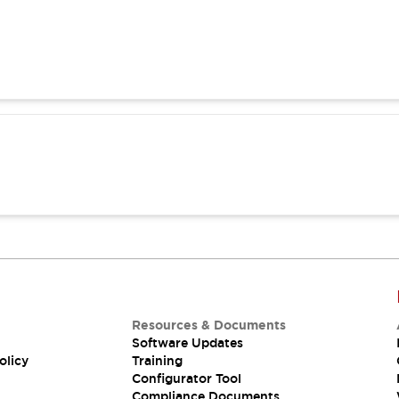
Resources & Documents
Software Updates
olicy
Training
Configurator Tool
Compliance Documents