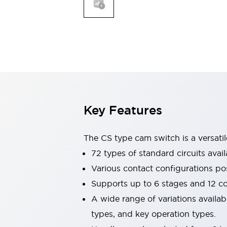
Explosion-Proof Devices
Safety Components
Explore All
Sensing
AUTO-ID
Sensors
Explore All
Switches & Indicators Lights
Indicator Lights & Buzzers
Switches and Pushbuttons
Explore All
Industries
AGV/AMR
Key Features
Production Line Safety
Simple Safety Measure for Movable Robots
The CS type cam switch is a versati
Smart Blind Spot Safety
Smart Screen Updates
72 types of standard circuits avail
Stay Compliant with ISO 10218
Explore All
Various contact configurations po
Automotive
Supports up to 6 stages and 12 c
Large Indicators
A wide range of variations availa
Production Site Robot Collaboration
Small Equipment Safety
types, and key operation types.
Smart Safety Gates
Explore All