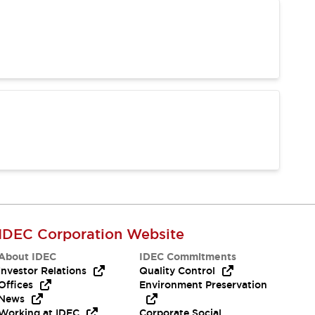
IDEC Corporation Website
About IDEC
IDEC Commitments
Investor Relations
Quality Control
Offices
Environment Preservation
News
Working at IDEC
Corporate Social