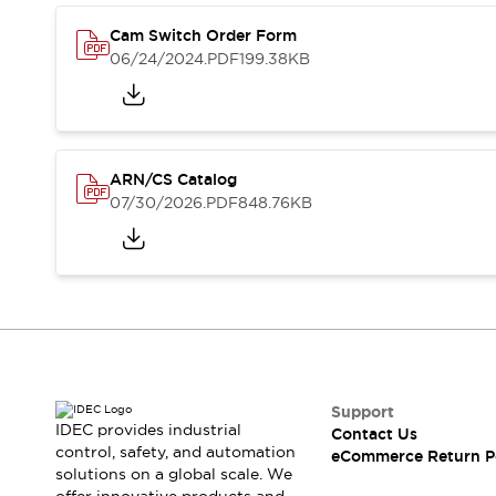
Safety and Beyond
Safety and Beyond | Solutions
Cam Switch Order Form
Explore All
06/24/2024
.PDF
199.38KB
Safety Solutions
IDEC Safety Concept
Collaborative Safety (Safety 2.0)
Safety-Related Laws and Standards
ARN/CS Catalog
Safety Devices: The Basics
07/30/2026
.PDF
848.76KB
Explore All
Resources
Software Updates
Training
Configurator Tool
Compliance Documents
Product Cross-Reference
CAD Files
Standard Approved Products
Support
Application Notes
IDEC provides industrial
Contact Us
control, safety, and automation
Digital Catalog
eCommerce Return P
solutions on a global scale. We
What's New