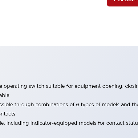
le operating switch suitable for equipment opening, closi
able
ssible through combinations of 6 types of models and th
ontacts
ble, including indicator-equipped models for contact stat