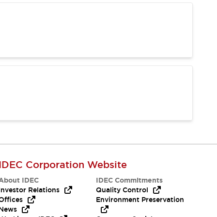
IDEC Corporation Website
About IDEC
IDEC Commitments
Investor Relations
Quality Control
Offices
Environment Preservation
News