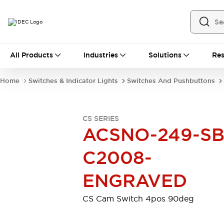
All Products
All Products
Industries
Solutions
Res
Automation
Industrial Ethernet Devices
Home
Switches & Indicator Lights
Switches And Pushbuttons
Motion Controls
Operator Interfaces
Programmable Logic Controller (PLC)
Explore All
CS SERIES
Industrial Components
ACSNO-249-SB
Circuit Protectors
Connection Devices
Contactors
LED Lighting
C2008-
Power Supplies
Relays & Timers
Explore All
ENGRAVED
Mobility Solutions
Mobile Automation
CS Cam Switch 4pos 90deg
Motorized Assistance
Explore All
Safety & Explosion Protection