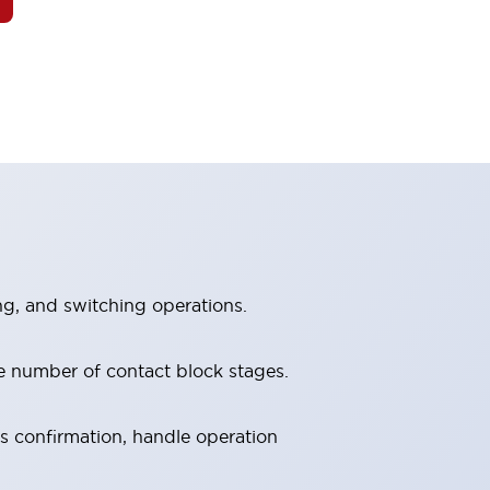
ng, and switching operations.
e number of contact block stages.
us confirmation, handle operation