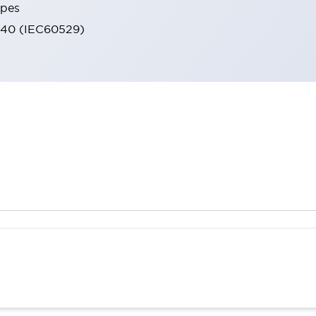
ypes
IP40 (IEC60529)