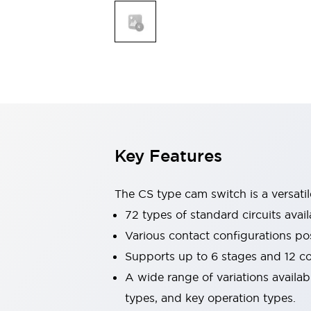
Explosion-Proof Devices
Safety Components
Explore All
Sensing
AUTO-ID
Sensors
Explore All
Switches & Indicators Lights
Indicator Lights & Buzzers
Switches and Pushbuttons
Explore All
Industries
AGV/AMR
Key Features
Production Line Safety
Simple Safety Measure for Movable Robots
Smart Blind Spot Safety
The CS type cam switch is a versati
Smart Screen Updates
72 types of standard circuits avail
Stay Compliant with ISO 10218
Explore All
Various contact configurations po
Automotive
Supports up to 6 stages and 12 c
Large Indicators
Production Site Robot Collaboration
A wide range of variations availa
Small Equipment Safety
types, and key operation types.
Smart Safety Gates
Explore All