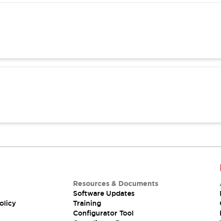
Resources & Documents
Software Updates
olicy
Training
Configurator Tool