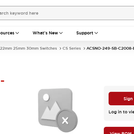
ources
What's New
Support
22mm 25mm 30mm Switches
CS Series
ACSNO-249-SB-C2008
-
Sign
Log in to vi
View BOM