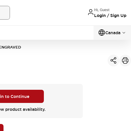
Hi, Guest
Login / Sign Up
Canada
-ENGRAVED
 in to Continue
ew product availability.