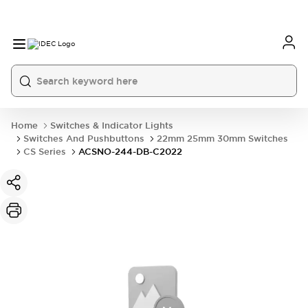
Home
Switches & Indicator Lights
Switches And Pushbuttons
22mm 25mm 30mm Switches
CS Series
ACSNO-244-DB-C2022