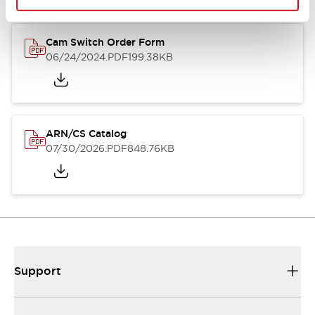
Cam Switch Order Form
06/24/2024
.PDF
199.38KB
ARN/CS Catalog
07/30/2026
.PDF
848.76KB
Support