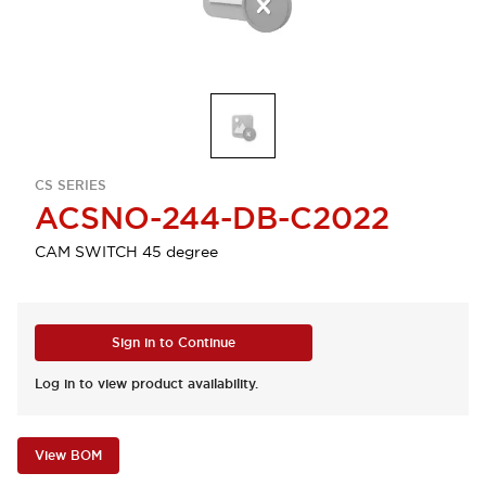
CS SERIES
ACSNO-244-DB-C2022
CAM SWITCH 45 degree
Sign in to Continue
Log in to view product availability.
View BOM