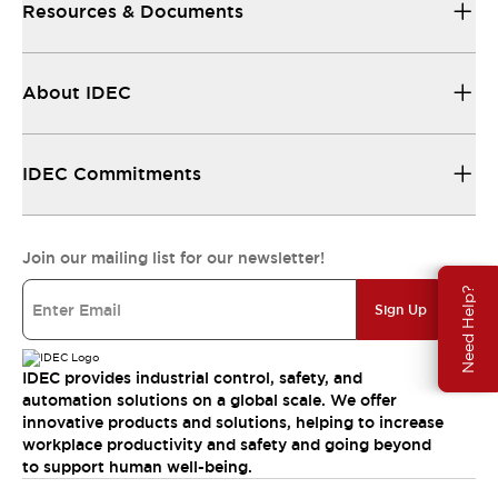
Resources & Documents
About IDEC
IDEC Commitments
Join our mailing list for our newsletter!
Need Help?
Sign Up
IDEC provides industrial control, safety, and
automation solutions on a global scale. We offer
innovative products and solutions, helping to increase
workplace productivity and safety and going beyond
to support human well-being.