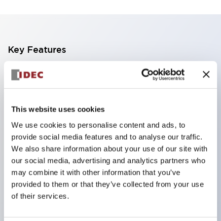
Key Features
The CS type cam switch is a versatile operating
switch suitable for equipment opening, closing, and
switching operations.
This website uses cookies
72 types of standard circuits available
We use cookies to personalise content and ads, to
Various contact configurations possible through
provide social media features and to analyse our traffic.
combinations of 6 types of models and the
We also share information about your use of our site with
our social media, advertising and analytics partners who
number of contact block stages.
may combine it with other information that you’ve
Supports up to 6 stages and 12 contacts
provided to them or that they’ve collected from your use
A wide range of variations available, including
of their services.
indicator-equipped models for contact status