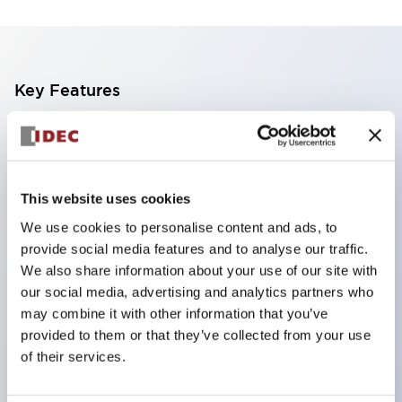
Key Features
The CS type cam switch is a versatile operating
switch suitable for equipment opening, closing, and
switching operations.
This website uses cookies
72 types of standard circuits available
We use cookies to personalise content and ads, to
Various contact configurations possible through
provide social media features and to analyse our traffic.
combinations of 6 types of models and the
We also share information about your use of our site with
our social media, advertising and analytics partners who
number of contact block stages.
may combine it with other information that you’ve
Supports up to 6 stages and 12 contacts
provided to them or that they’ve collected from your use
A wide range of variations available, including
of their services.
indicator-equipped models for contact status