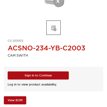
CS SERIES
ACSNO-234-YB-C2003
CAM SWITH
Sign in to Continue
Log in to view product availability.
View BOM