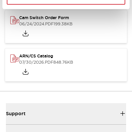
Cam Switch Order Form
06/24/2024
.PDF
199.38KB
ARN/CS Catalog
07/30/2026
.PDF
848.76KB
Support