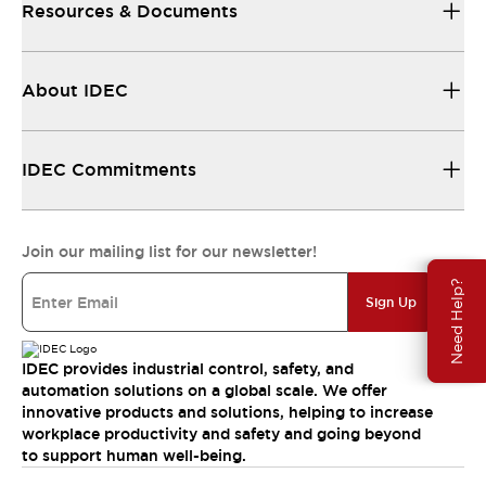
Resources & Documents
About IDEC
IDEC Commitments
Join our mailing list for our newsletter!
Need Help?
Sign Up
IDEC provides industrial control, safety, and
automation solutions on a global scale. We offer
innovative products and solutions, helping to increase
workplace productivity and safety and going beyond
to support human well-being.