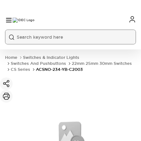
Home
Switches & Indicator Lights
Switches And Pushbuttons
22mm 25mm 30mm Switches
CS Series
ACSNO-234-YB-C2003