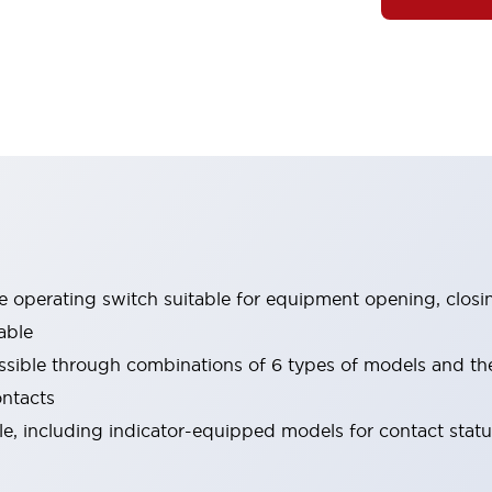
le operating switch suitable for equipment opening, closi
able
ssible through combinations of 6 types of models and th
ontacts
ble, including indicator-equipped models for contact stat