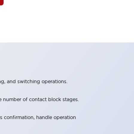
ng, and switching operations.
e number of contact block stages.
us confirmation, handle operation