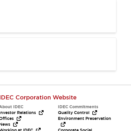
IDEC Corporation Website
About IDEC
IDEC Commitments
Investor Relations
Quality Control
Offices
Environment Preservation
News
Working at IDEC
Corporate Social