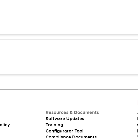
Resources & Documents
Software Updates
olicy
Training
Configurator Tool
Compliance Documents