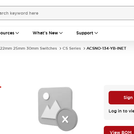
ources
What's New
Support
22mm 25mm 30mm Switches
CS Series
ACSNO-134-YB-INET
-
Sign
Log in to vi
View BOM