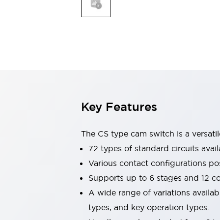
Explosion-Proof Devices
Safety Components
Explore All
Sensing
AUTO-ID
Sensors
Explore All
Switches & Indicators Lights
Indicator Lights & Buzzers
Switches and Pushbuttons
Explore All
Industries
AGV/AMR
Key Features
Production Line Safety
Simple Safety Measure for Movable Robots
The CS type cam switch is a versati
Smart Blind Spot Safety
Smart Screen Updates
72 types of standard circuits avail
Stay Compliant with ISO 10218
Explore All
Various contact configurations po
Automotive
Supports up to 6 stages and 12 c
Large Indicators
A wide range of variations availa
Production Site Robot Collaboration
Small Equipment Safety
types, and key operation types.
Smart Safety Gates
Explore All