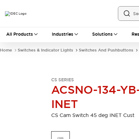
All Products
All Products
Industries
Solutions
Res
Automation
Industrial Ethernet Devices
Home
Switches & Indicator Lights
Switches And Pushbuttons
Motion Controls
Operator Interfaces
Programmable Logic Controller (PLC)
Explore All
Industrial Components
CS SERIES
Circuit Protectors
Connection Devices
ACSNO-134-YB
Contactors
LED Lighting
Power Supplies
Relays & Timers
INET
Explore All
Mobility Solutions
CS Cam Switch 45 deg INET Cust
Mobile Automation
Motorized Assistance
Explore All
Safety & Explosion Protection