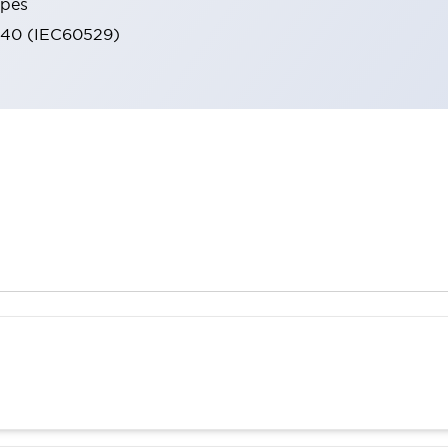
ypes
IP40 (IEC60529)