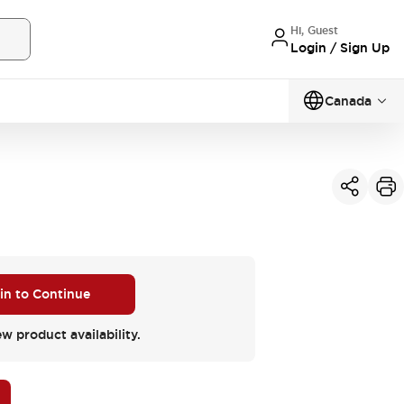
Hi, Guest
Login / Sign Up
Canada
 in to Continue
ew product availability.