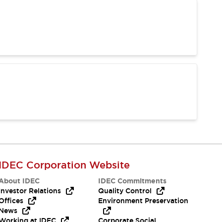
IDEC Corporation Website
About IDEC
IDEC Commitments
Investor Relations
Quality Control
Offices
Environment Preservation
News
Working at IDEC
Corporate Social