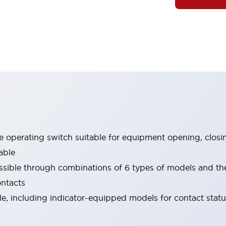
le operating switch suitable for equipment opening, closi
able
ssible through combinations of 6 types of models and th
ontacts
ble, including indicator-equipped models for contact stat